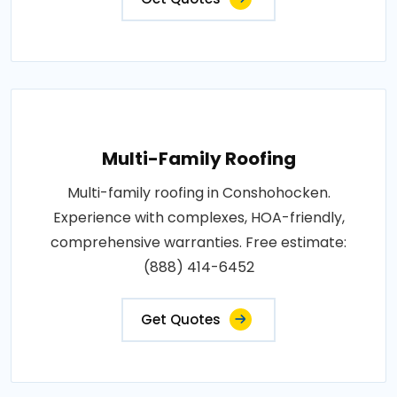
Multi-Family Roofing
Multi-family roofing in Conshohocken.
Experience with complexes, HOA-friendly,
comprehensive warranties. Free estimate:
(888) 414-6452
Get Quotes