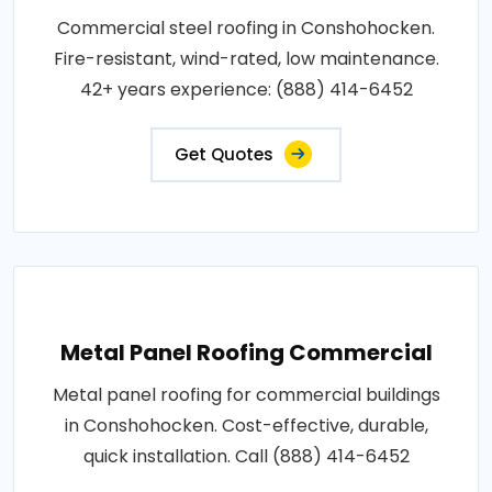
Commercial steel roofing in Conshohocken.
Fire-resistant, wind-rated, low maintenance.
42+ years experience: (888) 414-6452
Get Quotes
Metal Panel Roofing Commercial
Metal panel roofing for commercial buildings
in Conshohocken. Cost-effective, durable,
quick installation. Call (888) 414-6452