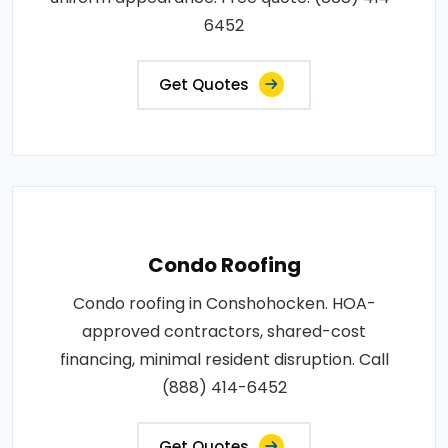
6452
Get Quotes
Condo Roofing
Condo roofing in Conshohocken. HOA-
approved contractors, shared-cost
financing, minimal resident disruption. Call
(888) 414-6452
Get Quotes