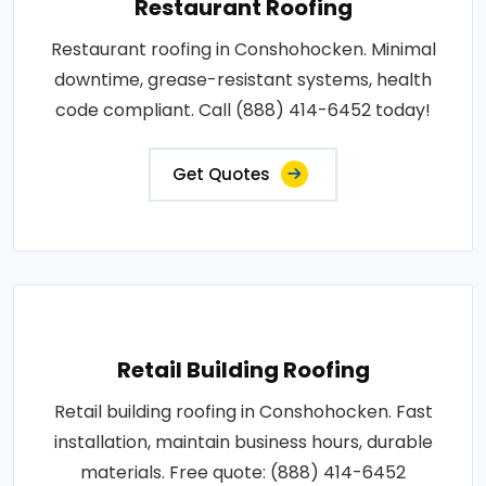
Restaurant Roofing
Restaurant roofing in Conshohocken. Minimal
downtime, grease-resistant systems, health
code compliant. Call (888) 414-6452 today!
Get Quotes
Retail Building Roofing
Retail building roofing in Conshohocken. Fast
installation, maintain business hours, durable
materials. Free quote: (888) 414-6452