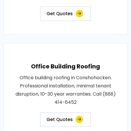
Get Quotes
Office Building Roofing
Office building roofing in Conshohocken.
Professional installation, minimal tenant
disruption, 10-30 year warranties. Call (888)
414-6452
Get Quotes