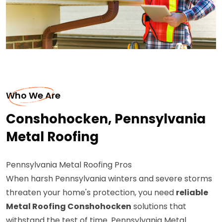
Who We Are
Conshohocken, Pennsylvania
Metal Roofing
Pennsylvania Metal Roofing Pros
When harsh Pennsylvania winters and severe storms
threaten your home's protection, you need
reliable
Metal Roofing Conshohocken
solutions that
withstand the test of time. Pennsylvania Metal