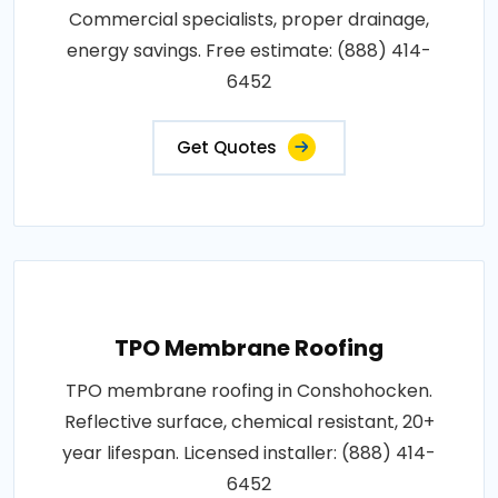
Commercial specialists, proper drainage,
energy savings. Free estimate: (888) 414-
6452
Get Quotes
TPO Membrane Roofing
TPO membrane roofing in Conshohocken.
Reflective surface, chemical resistant, 20+
year lifespan. Licensed installer: (888) 414-
6452