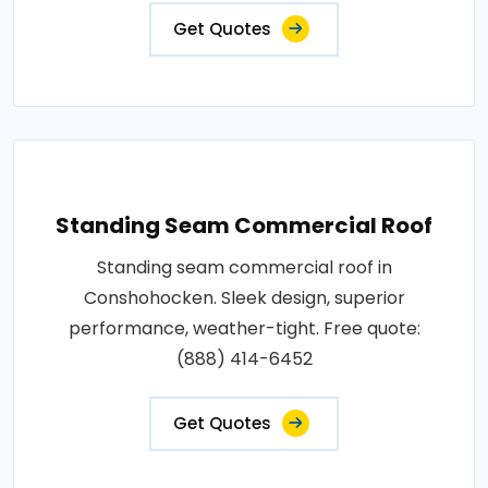
Get Quotes
Standing Seam Commercial Roof
Standing seam commercial roof in
Conshohocken. Sleek design, superior
performance, weather-tight. Free quote:
(888) 414-6452
Get Quotes