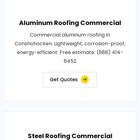
Aluminum Roofing Commercial
Commercial aluminum roofing in
Conshohocken. Lightweight, corrosion-proof,
energy-efficient. Free estimate: (888) 414-
6452
Get Quotes
Steel Roofing Commercial