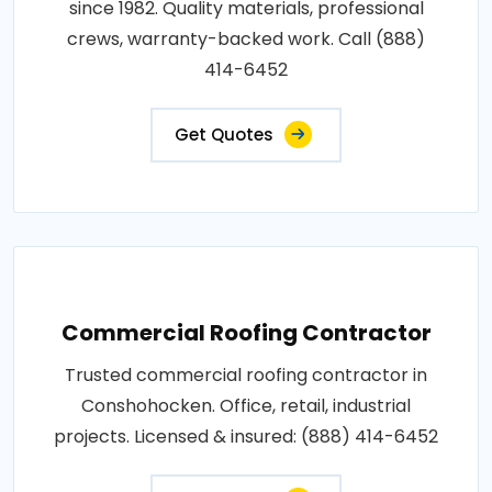
since 1982. Quality materials, professional
crews, warranty-backed work. Call (888)
414-6452
Get Quotes
Commercial Roofing Contractor
Trusted commercial roofing contractor in
Conshohocken. Office, retail, industrial
projects. Licensed & insured: (888) 414-6452