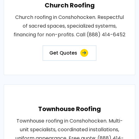
Church Roofing
Church roofing in Conshohocken. Respectful
of sacred spaces, specialized systems,
financing for non-profits. Call (888) 414-6452
Get Quotes
Townhouse Roofing
Townhouse roofing in Conshohocken. Multi-
unit specialists, coordinated installations,
uniform appearance. Free quote: (888) 414-