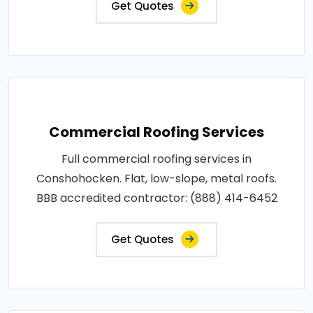
Get Quotes
Commercial Roofing Services
Full commercial roofing services in
Conshohocken. Flat, low-slope, metal roofs.
BBB accredited contractor: (888) 414-6452
Get Quotes