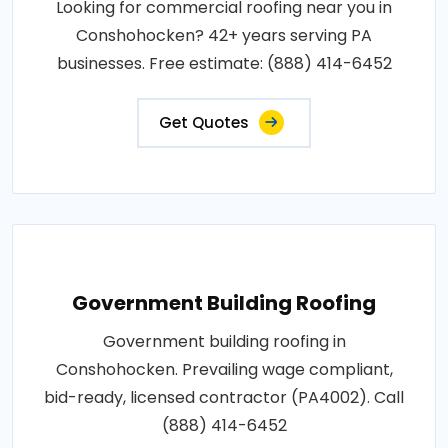
Looking for commercial roofing near you in
Conshohocken? 42+ years serving PA
businesses. Free estimate: (888) 414-6452
Get Quotes
Government Building Roofing
Government building roofing in
Conshohocken. Prevailing wage compliant,
bid-ready, licensed contractor (PA4002). Call
(888) 414-6452