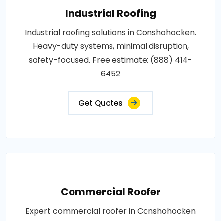
Industrial Roofing
Industrial roofing solutions in Conshohocken.
Heavy-duty systems, minimal disruption,
safety-focused. Free estimate: (888) 414-
6452
Get Quotes
Commercial Roofer
Expert commercial roofer in Conshohocken