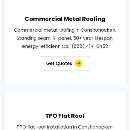
Commercial Metal Roofing
Commercial metal roofing in Conshohocken.
Standing seam, R-panel, 50+ year lifespan,
energy-efficient. Call (888) 414-6452
Get Quotes
TPO Flat Roof
TPO flat roof installation in Conshohocken.