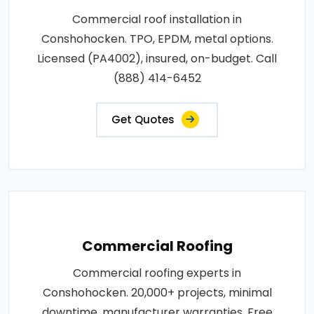
Commercial roof installation in
Conshohocken. TPO, EPDM, metal options.
Licensed (PA4002), insured, on-budget. Call
(888) 414-6452
Get Quotes
Commercial Roofing
Commercial roofing experts in
Conshohocken. 20,000+ projects, minimal
downtime, manufacturer warranties. Free