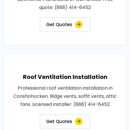
quote: (888) 414-6452
Get Quotes
Roof Ventilation Installation
Professional roof ventilation installation in
Conshohocken. Ridge vents, soffit vents, attic
fans. Licensed installer: (888) 414-6452
Get Quotes