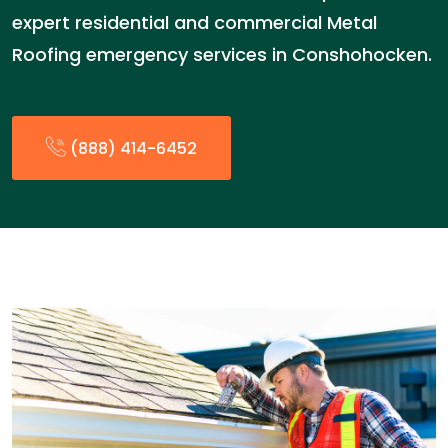
expert residential and commercial Metal
Roofing emergency services in Conshohocken.
(888) 414-6452