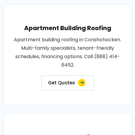
Apartment Building Roofing
Apartment building roofing in Conshohocken.
Multi-family specialists, tenant-friendly
schedules, financing options. Call (888) 414-
6452
Get Quotes