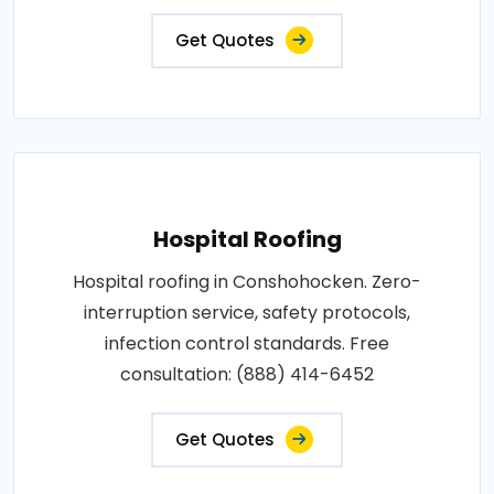
Get Quotes
Hospital Roofing
Hospital roofing in Conshohocken. Zero-
interruption service, safety protocols,
infection control standards. Free
consultation: (888) 414-6452
Get Quotes