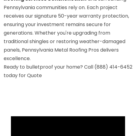
Pennsylvania communities rely on. Each project
receives our signature 50-year warranty protection,
ensuring your investment remains secure for
generations. Whether you're upgrading from
traditional shingles or restoring weather-damaged
panels, Pennsylvania Metal Roofing Pros delivers
excellence.
Ready to bulletproof your home? Call (888) 414-6452
today for Quote