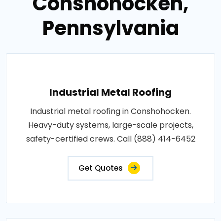
Conshohocken,
Pennsylvania
Industrial Metal Roofing
Industrial metal roofing in Conshohocken.
Heavy-duty systems, large-scale projects,
safety-certified crews. Call (888) 414-6452
Get Quotes