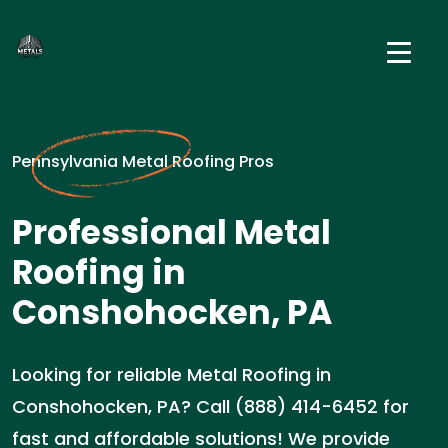
Pennsylvania Metal Roofing Pros
Professional Metal
Roofing in
Conshohocken, PA
Looking for reliable Metal Roofing in
Conshohocken, PA? Call (888) 414-6452 for
fast and affordable solutions! We provide