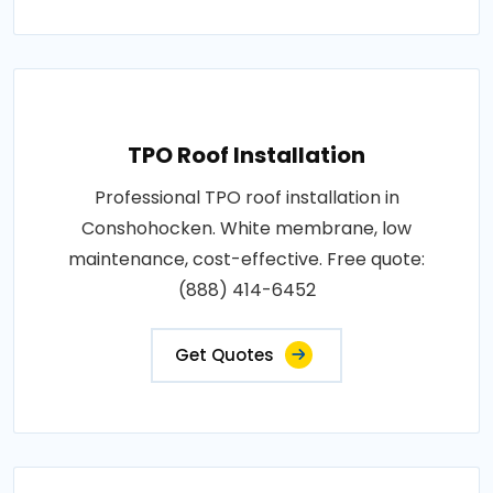
TPO Roof Installation
Professional TPO roof installation in
Conshohocken. White membrane, low
maintenance, cost-effective. Free quote:
(888) 414-6452
Get Quotes