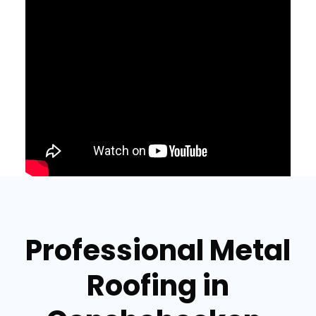
Professional Metal
Roofing in