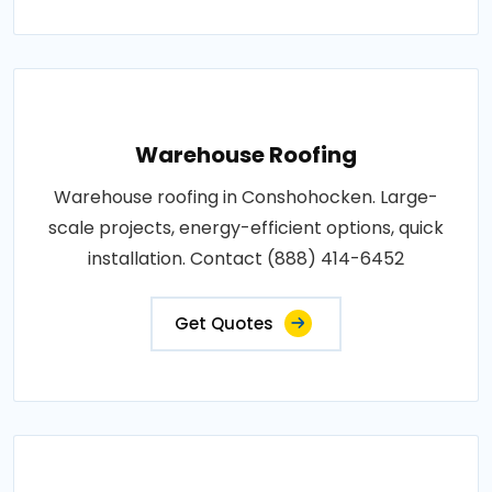
Warehouse Roofing
Warehouse roofing in Conshohocken. Large-
scale projects, energy-efficient options, quick
installation. Contact (888) 414-6452
Get Quotes