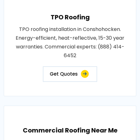
TPO Roofing
TPO roofing installation in Conshohocken.
Energy-efficient, heat-reflective, 15-30 year
warranties. Commercial experts: (888) 414-
6452
Get Quotes
Commercial Roofing Near Me