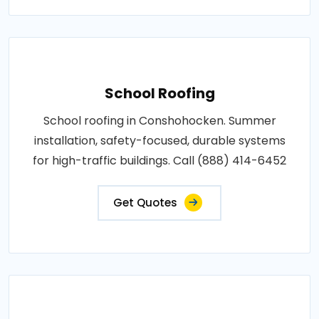
School Roofing
School roofing in Conshohocken. Summer
installation, safety-focused, durable systems
for high-traffic buildings. Call (888) 414-6452
Get Quotes