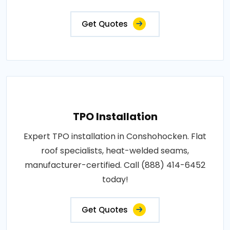
Get Quotes
TPO Installation
Expert TPO installation in Conshohocken. Flat
roof specialists, heat-welded seams,
manufacturer-certified. Call (888) 414-6452
today!
Get Quotes