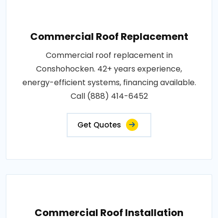
Commercial Roof Replacement
Commercial roof replacement in
Conshohocken. 42+ years experience,
energy-efficient systems, financing available.
Call (888) 414-6452
Get Quotes
Commercial Roof Installation