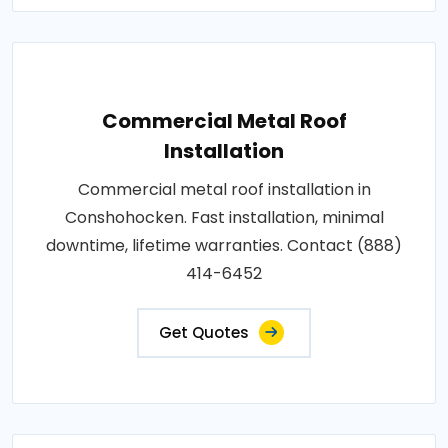
Commercial Metal Roof
Installation
Commercial metal roof installation in
Conshohocken. Fast installation, minimal
downtime, lifetime warranties. Contact (888)
414-6452
Get Quotes