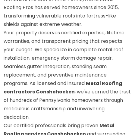
Roofing Pros has served homeowners since 2015,
transforming vulnerable roofs into fortress-like
shields against extreme weather.
Your property deserves certified expertise, lifetime
warranties, and transparent pricing that respects
your budget. We specialize in complete metal roof
installation, emergency storm damage repair,
seamless gutter integration, standing seam
replacement, and preventive maintenance
programs. As licensed and insured
Metal Roofing
contractors Conshohocken
, we've earned the trust
of hundreds of Pennsylvania homeowners through
meticulous craftsmanship and unwavering
dedication.
Our certified professionals bring proven
Metal
Roofing services Conshohocken
and surrounding