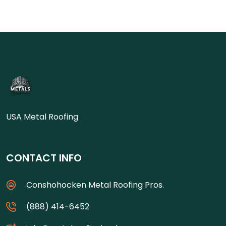
USA Metal Roofing
CONTACT INFO
Conshohocken Metal Roofing Pros.
(888) 414-6452