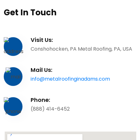
Get In Touch
Visit Us:
Conshohocken, PA Metal Roofing, PA, USA
Mail Us:
info@metalroofinginadams.com
Phone:
(888) 414-6452