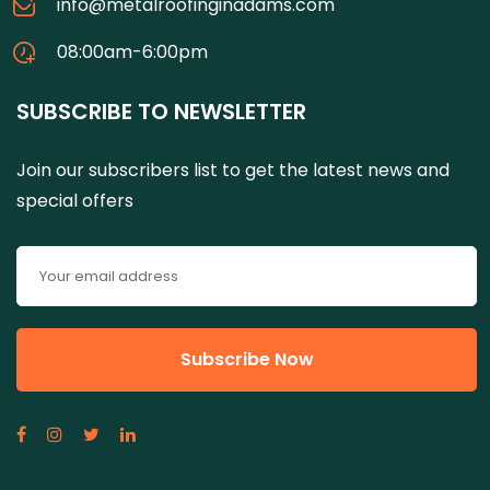
info@metalroofinginadams.com
08:00am-6:00pm
SUBSCRIBE TO NEWSLETTER
Join our subscribers list to get the latest news and
special offers