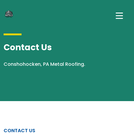
Contact Us
Conshohocken, PA Metal Roofing.
CONTACT US