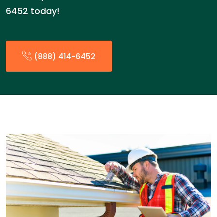
6452 today!
(888) 414-6452