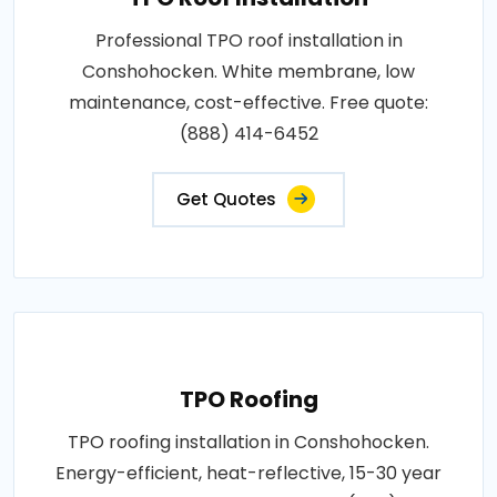
Professional TPO roof installation in
Conshohocken. White membrane, low
maintenance, cost-effective. Free quote:
(888) 414-6452
Get Quotes
TPO Roofing
TPO roofing installation in Conshohocken.
Energy-efficient, heat-reflective, 15-30 year