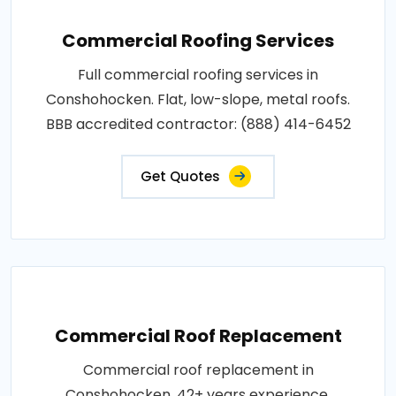
Commercial Roofing Services
Full commercial roofing services in
Conshohocken. Flat, low-slope, metal roofs.
BBB accredited contractor: (888) 414-6452
Get Quotes
Commercial Roof Replacement
Commercial roof replacement in
Conshohocken. 42+ years experience,