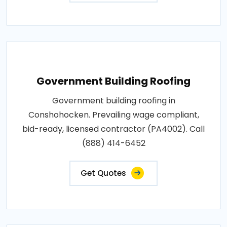
Government Building Roofing
Government building roofing in
Conshohocken. Prevailing wage compliant,
bid-ready, licensed contractor (PA4002). Call
(888) 414-6452
Get Quotes