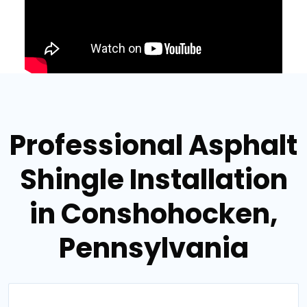
Professional Asphalt
Shingle Installation
in Conshohocken,
Pennsylvania