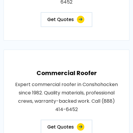
6452
Get Quotes
Commercial Roofer
Expert commercial roofer in Conshohocken
since 1982. Quality materials, professional
crews, warranty-backed work. Call (888)
414-6452
Get Quotes