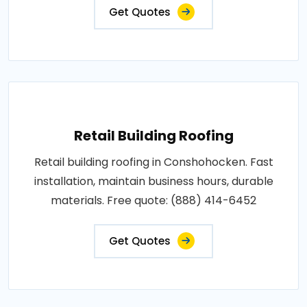
Get Quotes
Retail Building Roofing
Retail building roofing in Conshohocken. Fast
installation, maintain business hours, durable
materials. Free quote: (888) 414-6452
Get Quotes