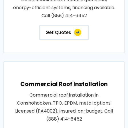
energy-efficient systems, financing available.
Call (888) 414-6452
Get Quotes
Commercial Roof Installation
Commercial roof installation in
Conshohocken. TPO, EPDM, metal options.
Licensed (PA4002), insured, on-budget. Call
(888) 414-6452