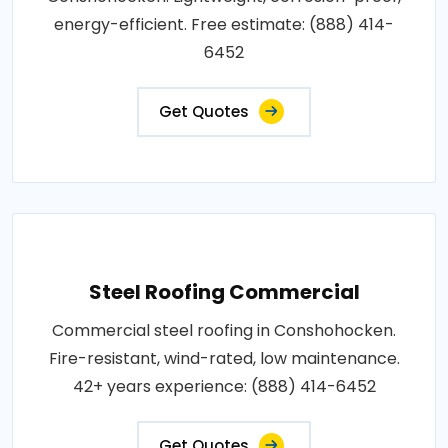
energy-efficient. Free estimate: (888) 414-
6452
Get Quotes
Steel Roofing Commercial
Commercial steel roofing in Conshohocken.
Fire-resistant, wind-rated, low maintenance.
42+ years experience: (888) 414-6452
Get Quotes