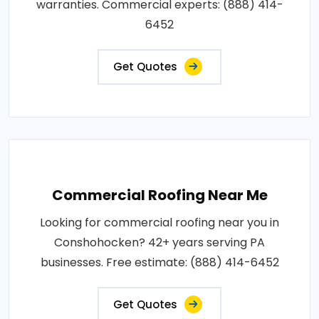
warranties. Commercial experts: (888) 414-
6452
Get Quotes
Commercial Roofing Near Me
Looking for commercial roofing near you in
Conshohocken? 42+ years serving PA
businesses. Free estimate: (888) 414-6452
Get Quotes