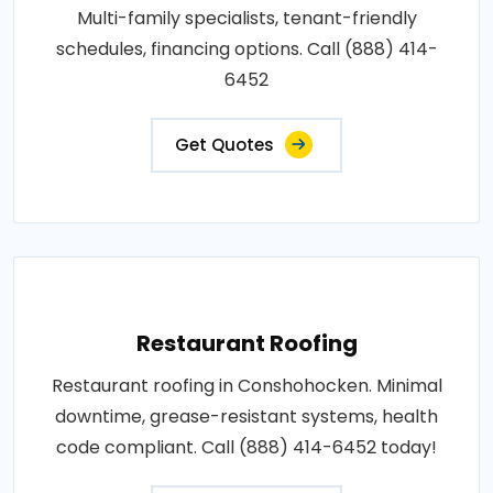
Multi-family specialists, tenant-friendly
schedules, financing options. Call (888) 414-
6452
Get Quotes
Restaurant Roofing
Restaurant roofing in Conshohocken. Minimal
downtime, grease-resistant systems, health
code compliant. Call (888) 414-6452 today!