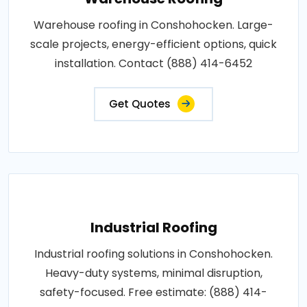
Warehouse roofing in Conshohocken. Large-
scale projects, energy-efficient options, quick
installation. Contact (888) 414-6452
Get Quotes
Industrial Roofing
Industrial roofing solutions in Conshohocken.
Heavy-duty systems, minimal disruption,
safety-focused. Free estimate: (888) 414-