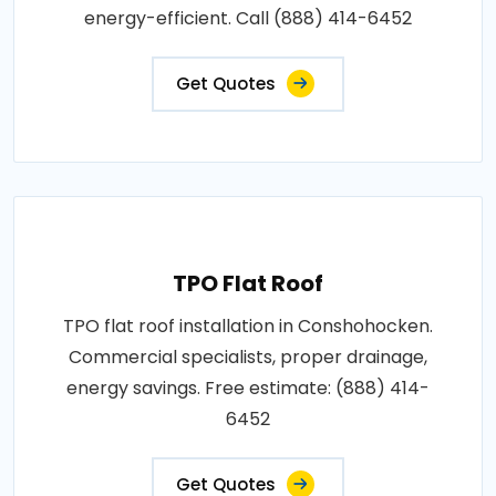
energy-efficient. Call (888) 414-6452
Get Quotes
TPO Flat Roof
TPO flat roof installation in Conshohocken.
Commercial specialists, proper drainage,
energy savings. Free estimate: (888) 414-
6452
Get Quotes