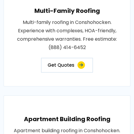
Multi-Family Roofing
Multi-family roofing in Conshohocken.
Experience with complexes, HOA-friendly,
comprehensive warranties. Free estimate:
(888) 414-6452
Get Quotes
Apartment Building Roofing
Apartment building roofing in Conshohocken.