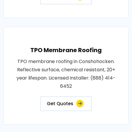
TPO Membrane Roofing
TPO membrane roofing in Conshohocken.
Reflective surface, chemical resistant, 20+
year lifespan. Licensed installer: (888) 414-
6452
Get Quotes