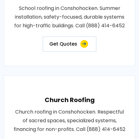
School roofing in Conshohocken. Summer
installation, safety-focused, durable systems
for high-traffic buildings. Call (888) 414-6452
Get Quotes
Church Roofing
Church roofing in Conshohocken. Respectful
of sacred spaces, specialized systems,
financing for non-profits. Call (888) 414-6452