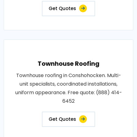
Get Quotes
Townhouse Roofing
Townhouse roofing in Conshohocken. Multi-
unit specialists, coordinated installations,
uniform appearance. Free quote: (888) 414-
6452
Get Quotes