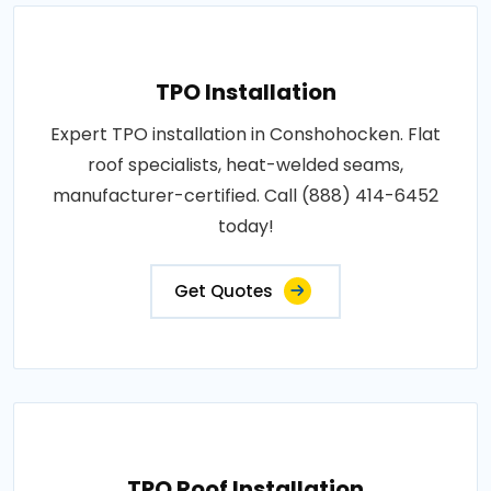
TPO Installation
Expert TPO installation in Conshohocken. Flat
roof specialists, heat-welded seams,
manufacturer-certified. Call (888) 414-6452
today!
Get Quotes
TPO Roof Installation