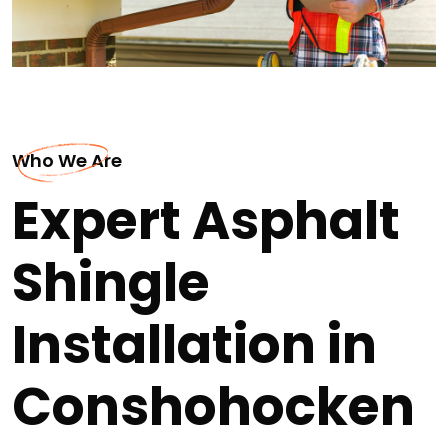
Who We Are
Expert Asphalt
Shingle
Installation in
Conshohocken