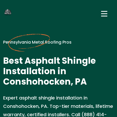
Pennsylvania Metal Roofing Pros
Best Asphalt Shingle
Installation in
Conshohocken, PA
Expert asphalt shingle installation in
Conshohocken, PA. Top-tier materials, lifetime
warranty, certified installers. Call (888) 414-