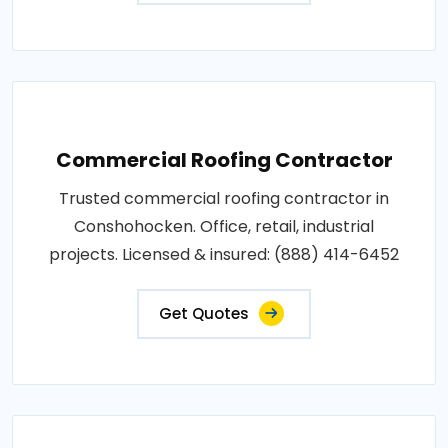
Commercial Roofing Contractor
Trusted commercial roofing contractor in
Conshohocken. Office, retail, industrial
projects. Licensed & insured: (888) 414-6452
Get Quotes