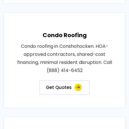
Condo Roofing
Condo roofing in Conshohocken. HOA-
approved contractors, shared-cost
financing, minimal resident disruption. Call
(888) 414-6452
Get Quotes