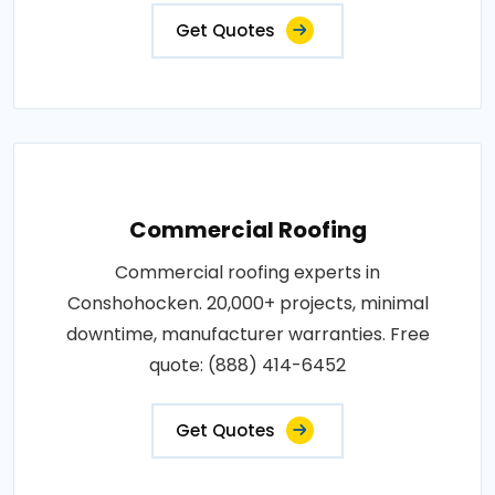
Get Quotes
Commercial Roofing
Commercial roofing experts in
Conshohocken. 20,000+ projects, minimal
downtime, manufacturer warranties. Free
quote: (888) 414-6452
Get Quotes