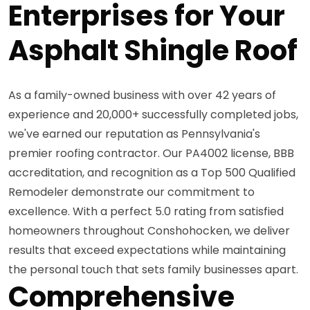
Enterprises for Your
Asphalt Shingle Roof
As a family-owned business with over 42 years of
experience and 20,000+ successfully completed jobs,
we've earned our reputation as Pennsylvania's
premier roofing contractor. Our PA4002 license, BBB
accreditation, and recognition as a Top 500 Qualified
Remodeler demonstrate our commitment to
excellence. With a perfect 5.0 rating from satisfied
homeowners throughout Conshohocken, we deliver
results that exceed expectations while maintaining
the personal touch that sets family businesses apart.
Comprehensive