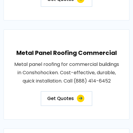
Metal Panel Roofing Commercial
Metal panel roofing for commercial buildings
in Conshohocken. Cost-effective, durable,
quick installation. Call (888) 414-6452
Get Quotes