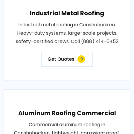
Industrial Metal Roofing
Industrial metal roofing in Conshohocken.
Heavy-duty systems, large-scale projects,
safety-certified crews. Call (888) 414-6452
Get Quotes
Aluminum Roofing Commercial
Commercial aluminum roofing in
Conshohocken. Lightweight, corrosion-proof,