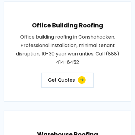
Office Building Roofing
Office building roofing in Conshohocken.
Professional installation, minimal tenant
disruption, 10-30 year warranties. Call (888)
414-6452
Get Quotes
Warehouse Roofing