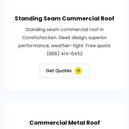
Standing Seam Commercial Roof
Standing seam commercial roof in
Conshohocken. Sleek design, superior
performance, weather-tight. Free quote:
(888) 414-6452
Get Quotes
Commercial Metal Roof