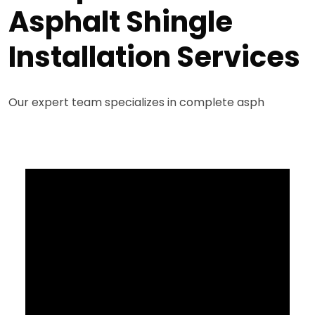
Asphalt Shingle
Installation Services
Our expert team specializes in complete asph