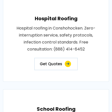
Hospital Roofing
Hospital roofing in Conshohocken. Zero-
interruption service, safety protocols,
infection control standards. Free
consultation: (888) 414-6452
Get Quotes
School Roofing