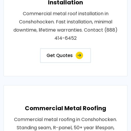
Installation
Commercial metal roof installation in
Conshohocken. Fast installation, minimal
downtime, lifetime warranties. Contact (888)
414-6452
Get Quotes
Commercial Metal Roofing
Commercial metal roofing in Conshohocken.
Standing seam, R-panel, 50+ year lifespan,