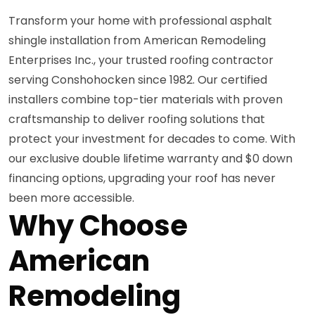
Transform your home with professional asphalt
shingle installation from American Remodeling
Enterprises Inc., your trusted roofing contractor
serving Conshohocken since 1982. Our certified
installers combine top-tier materials with proven
craftsmanship to deliver roofing solutions that
protect your investment for decades to come. With
our exclusive double lifetime warranty and $0 down
financing options, upgrading your roof has never
been more accessible.
Why Choose
American
Remodeling