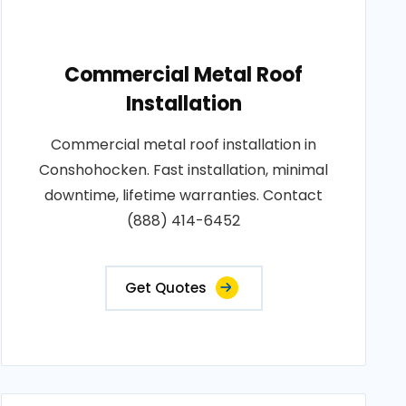
Commercial Metal Roof
Installation
Commercial metal roof installation in
Conshohocken. Fast installation, minimal
downtime, lifetime warranties. Contact
(888) 414-6452
Get Quotes