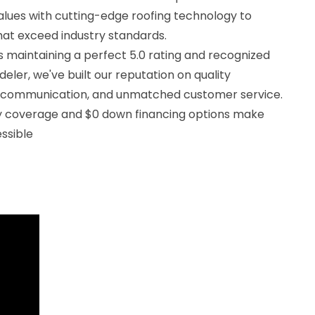
alues with cutting-edge roofing technology to
that exceed industry standards.
 maintaining a perfect 5.0 rating and recognized
eler, we've built our reputation on quality
 communication, and unmatched customer service.
ty coverage and $0 down financing options make
ssible