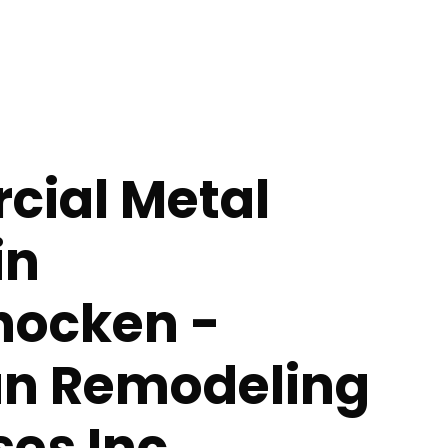
ial Metal
in
ocken -
n Remodeling
ses Inc.