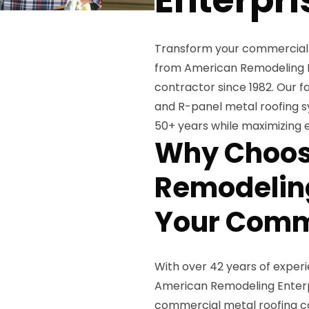
Transform your commercial 
from American Remodeling En
contractor since 1982. Our 
and R-panel metal roofing s
50+ years while maximizing e
Why Choos
Remodeling
Your Comme
With over 42 years of exper
American Remodeling Enterpr
commercial metal roofing co