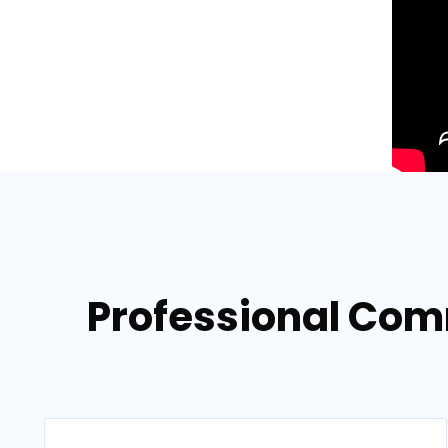
Professional Com