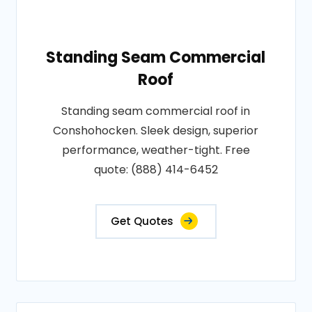
Standing Seam Commercial
Roof
Standing seam commercial roof in
Conshohocken. Sleek design, superior
performance, weather-tight. Free
quote: (888) 414-6452
Get Quotes