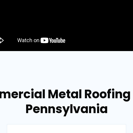
mercial Metal Roofing
Pennsylvania