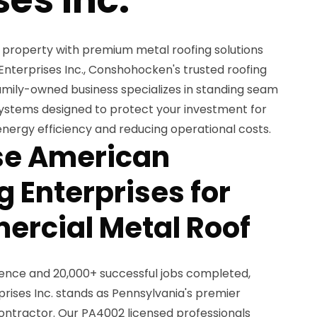
property with premium metal roofing solutions
terprises Inc., Conshohocken's trusted roofing
family-owned business specializes in standing seam
ystems designed to protect your investment for
nergy efficiency and reducing operational costs.
e American
 Enterprises for
rcial Metal Roof
ience and 20,000+ successful jobs completed,
ises Inc. stands as Pennsylvania's premier
ntractor. Our PA4002 licensed professionals