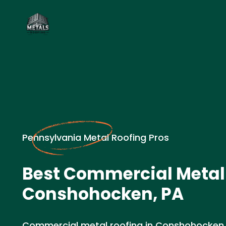
Pennsylvania Metal Roofing Pros
Best Commercial Metal 
Conshohocken, PA
Commercial metal roofing in Conshohocken,