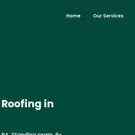
Home
Our Services
Roofing in
 PA. Standing seam, R-