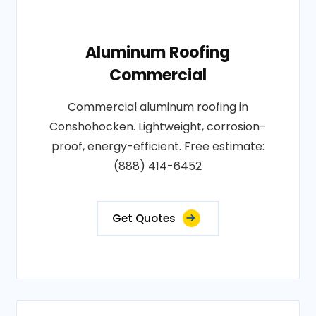
Aluminum Roofing
Commercial
Commercial aluminum roofing in
Conshohocken. Lightweight, corrosion-
proof, energy-efficient. Free estimate:
(888) 414-6452
Get Quotes