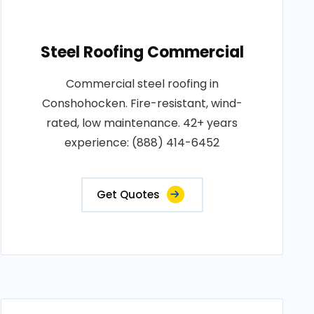
Steel Roofing Commercial
Commercial steel roofing in
Conshohocken. Fire-resistant, wind-
rated, low maintenance. 42+ years
experience: (888) 414-6452
Get Quotes