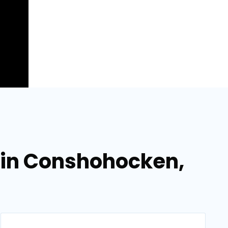
 in Conshohocken,