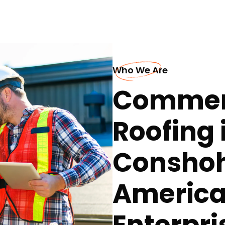
Who We Are
Commerc
Roofing 
Conshoh
America
Enterpri