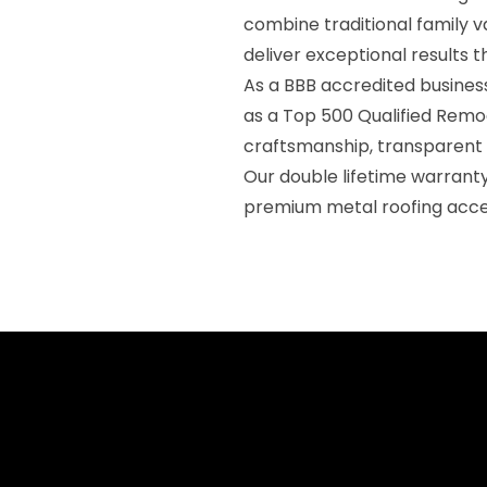
combine traditional family v
deliver exceptional results 
As a BBB accredited business
as a Top 500 Qualified Remod
craftsmanship, transparent
Our double lifetime warran
premium metal roofing acce