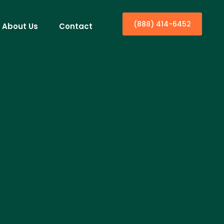
(888) 414-6452
About Us
Contact