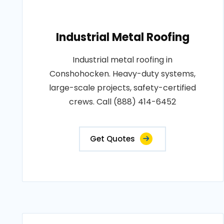
Industrial Metal Roofing
Industrial metal roofing in
Conshohocken. Heavy-duty systems,
large-scale projects, safety-certified
crews. Call (888) 414-6452
Get Quotes