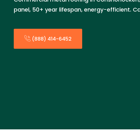
panel, 50+ year lifespan, energy-efficient. C
(888) 414-6452