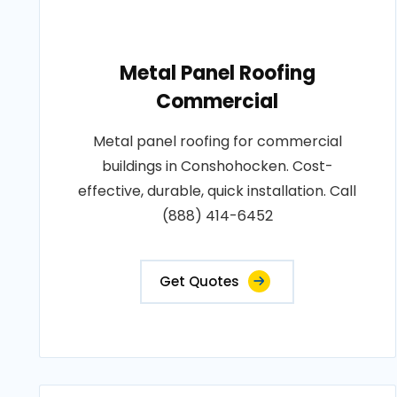
Metal Panel Roofing
Commercial
Metal panel roofing for commercial
buildings in Conshohocken. Cost-
effective, durable, quick installation. Call
(888) 414-6452
Get Quotes