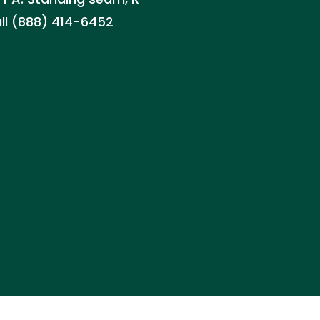
all (888) 414-6452