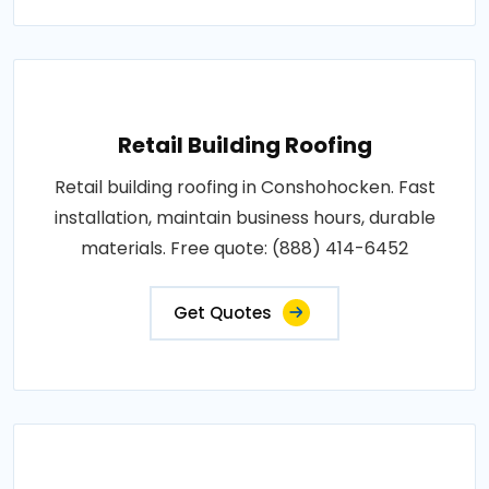
Retail Building Roofing
Retail building roofing in Conshohocken. Fast
installation, maintain business hours, durable
materials. Free quote: (888) 414-6452
Get Quotes