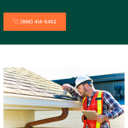
(888) 414-6452