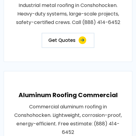
Industrial metal roofing in Conshohocken.
Heavy-duty systems, large-scale projects,
safety-certified crews. Call (888) 414-6452
Get Quotes
Aluminum Roofing Commercial
Commercial aluminum roofing in
Conshohocken. Lightweight, corrosion-proof,
energy-efficient. Free estimate: (888) 414-
6452