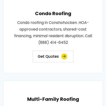
Condo Roofing
Condo roofing in Conshohocken. HOA-
approved contractors, shared-cost
financing, minimal resident disruption. Call
(888) 414-6452
Get Quotes
Multi-Family Roofing