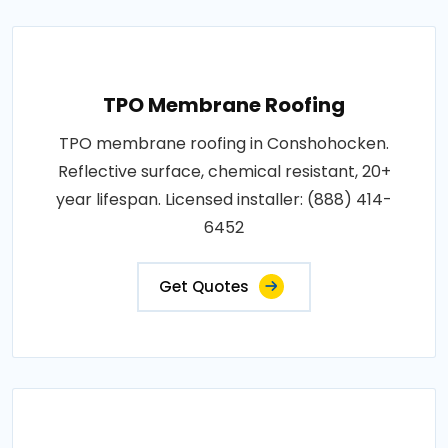
TPO Membrane Roofing
TPO membrane roofing in Conshohocken.
Reflective surface, chemical resistant, 20+
year lifespan. Licensed installer: (888) 414-
6452
Get Quotes