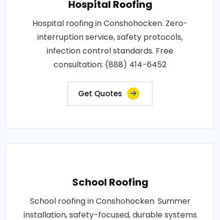
Hospital Roofing
Hospital roofing in Conshohocken. Zero-
interruption service, safety protocols,
infection control standards. Free
consultation: (888) 414-6452
Get Quotes
School Roofing
School roofing in Conshohocken. Summer
installation, safety-focused, durable systems