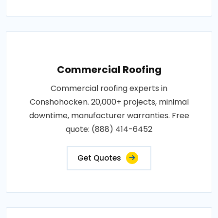
Commercial Roofing
Commercial roofing experts in
Conshohocken. 20,000+ projects, minimal
downtime, manufacturer warranties. Free
quote: (888) 414-6452
Get Quotes