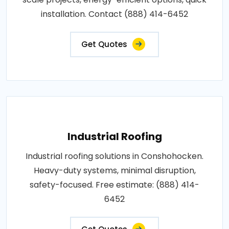
installation. Contact (888) 414-6452
Get Quotes
Industrial Roofing
Industrial roofing solutions in Conshohocken.
Heavy-duty systems, minimal disruption,
safety-focused. Free estimate: (888) 414-
6452