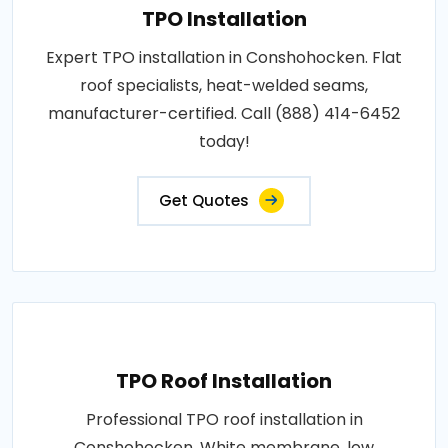
TPO Installation
Expert TPO installation in Conshohocken. Flat
roof specialists, heat-welded seams,
manufacturer-certified. Call (888) 414-6452
today!
Get Quotes
TPO Roof Installation
Professional TPO roof installation in
Conshohocken. White membrane, low