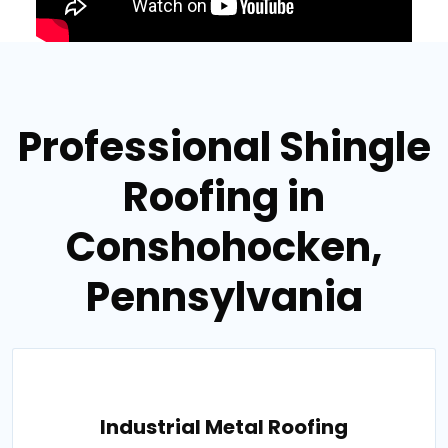
Professional Shingle
Roofing in
Conshohocken,
Pennsylvania
Industrial Metal Roofing