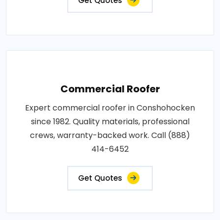
Get Quotes
Commercial Roofer
Expert commercial roofer in Conshohocken
since 1982. Quality materials, professional
crews, warranty-backed work. Call (888)
414-6452
Get Quotes