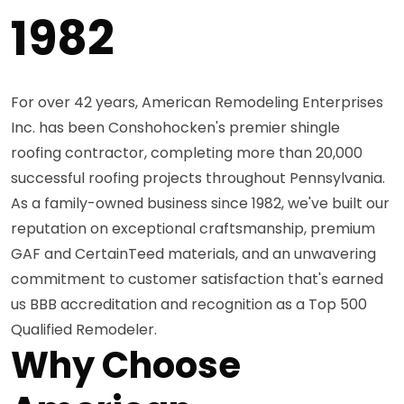
1982
For over 42 years, American Remodeling Enterprises
Inc. has been Conshohocken's premier shingle
roofing contractor, completing more than 20,000
successful roofing projects throughout Pennsylvania.
As a family-owned business since 1982, we've built our
reputation on exceptional craftsmanship, premium
GAF and CertainTeed materials, and an unwavering
commitment to customer satisfaction that's earned
us BBB accreditation and recognition as a Top 500
Qualified Remodeler.
Why Choose