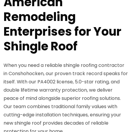
American
Remodeling
Enterprises for Your
Shingle Roof
When you need a reliable shingle roofing contractor
in Conshohocken, our proven track record speaks for
itself. With our PA4002 license, 5.0-star rating, and
double lifetime warranty protection, we deliver
peace of mind alongside superior roofing solutions.
Our team combines traditional family values with
cutting-edge installation techniques, ensuring your
new shingle roof provides decades of reliable
protection for your home.