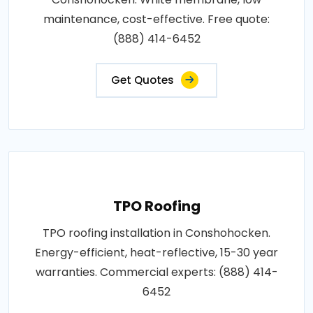
maintenance, cost-effective. Free quote:
(888) 414-6452
Get Quotes
TPO Roofing
TPO roofing installation in Conshohocken.
Energy-efficient, heat-reflective, 15-30 year
warranties. Commercial experts: (888) 414-
6452