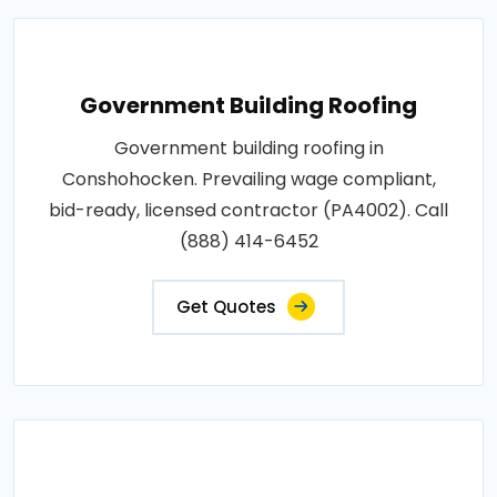
Government Building Roofing
Government building roofing in
Conshohocken. Prevailing wage compliant,
bid-ready, licensed contractor (PA4002). Call
(888) 414-6452
Get Quotes