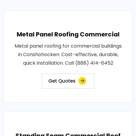
Metal Panel Roofing Commercial
Metal panel roofing for commercial buildings
in Conshohocken. Cost-effective, durable,
quick installation. Call (888) 414-6452
Get Quotes
Standing Seam Commercial Roof