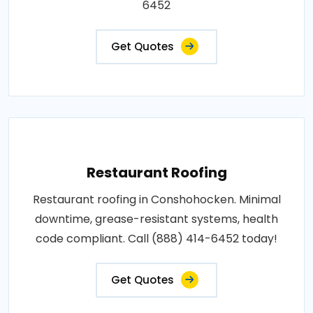
6452
Get Quotes
Restaurant Roofing
Restaurant roofing in Conshohocken. Minimal
downtime, grease-resistant systems, health
code compliant. Call (888) 414-6452 today!
Get Quotes