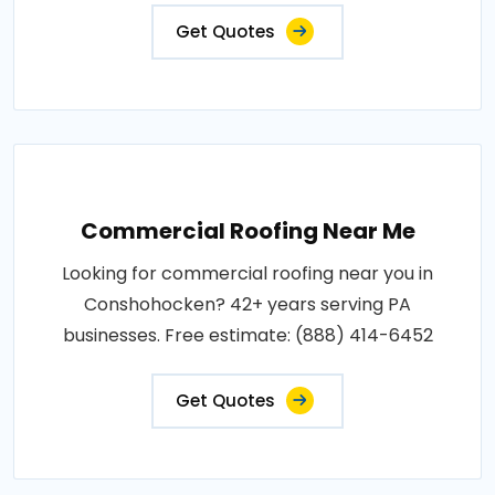
Get Quotes
Commercial Roofing Near Me
Looking for commercial roofing near you in
Conshohocken? 42+ years serving PA
businesses. Free estimate: (888) 414-6452
Get Quotes