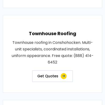
Townhouse Roofing
Townhouse roofing in Conshohocken. Multi-
unit specialists, coordinated installations,
uniform appearance. Free quote: (888) 414-
6452
Get Quotes