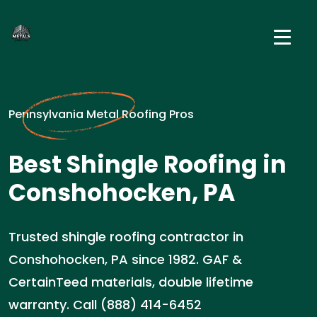
Pennsylvania Metal Roofing Pros
Best Shingle Roofing in
Conshohocken, PA
Trusted shingle roofing contractor in
Conshohocken, PA since 1982. GAF &
CertainTeed materials, double lifetime
warranty. Call (888) 414-6452