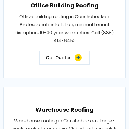
Office Building Roofing
Office building roofing in Conshohocken.
Professional installation, minimal tenant
disruption, 10-30 year warranties. Call (888)
414-6452
Get Quotes
Warehouse Roofing
Warehouse roofing in Conshohocken. Large-
scale projects, energy-efficient options, quick