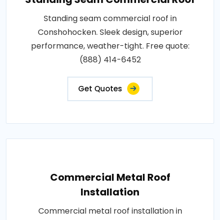
Standing seam commercial roof in
Conshohocken. Sleek design, superior
performance, weather-tight. Free quote:
(888) 414-6452
Get Quotes
Commercial Metal Roof
Installation
Commercial metal roof installation in