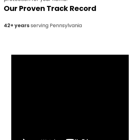
Our Proven Track Record
42+ years
serving Pennsylvania