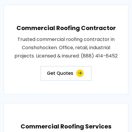
Commercial Roofing Contractor
Trusted commercial roofing contractor in
Conshohocken. Office, retail, industrial
projects. Licensed & insured: (888) 414-6452
Get Quotes
Commercial Roofing Services