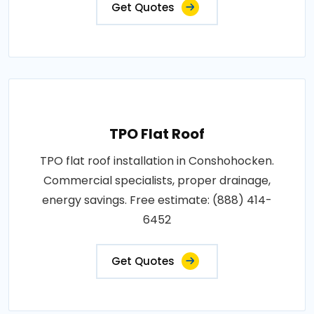
Get Quotes
TPO Flat Roof
TPO flat roof installation in Conshohocken.
Commercial specialists, proper drainage,
energy savings. Free estimate: (888) 414-
6452
Get Quotes