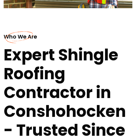
Who We Are
Expert Shingle
Roofing
Contractor in
Conshohocken
- Trusted Since