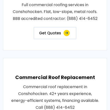
Full commercial roofing services in
Conshohocken. Flat, low-slope, metal roofs.
BBB accredited contractor: (888) 414-6452
Get Quotes
Commercial Roof Replacement
Commercial roof replacement in
Conshohocken. 42+ years experience,
energy-efficient systems, financing available.
Call (888) 414-6452