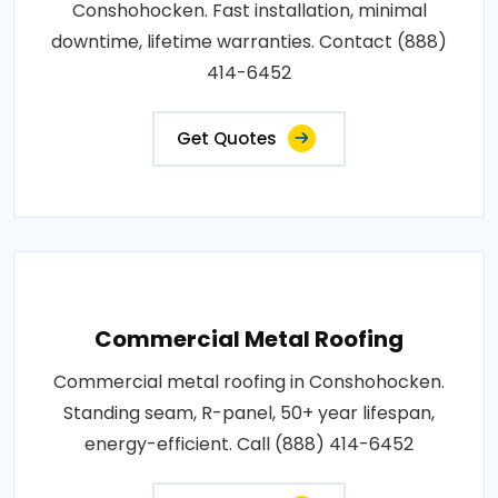
Conshohocken. Fast installation, minimal
downtime, lifetime warranties. Contact (888)
414-6452
Get Quotes
Commercial Metal Roofing
Commercial metal roofing in Conshohocken.
Standing seam, R-panel, 50+ year lifespan,
energy-efficient. Call (888) 414-6452