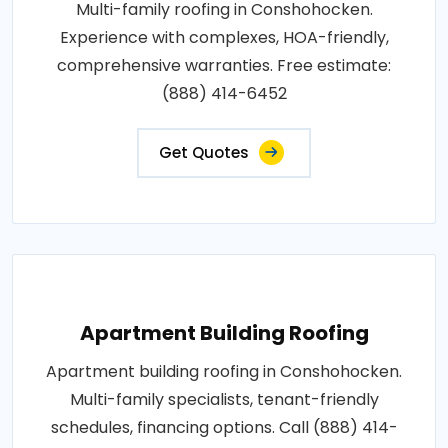
Multi-family roofing in Conshohocken.
Experience with complexes, HOA-friendly,
comprehensive warranties. Free estimate:
(888) 414-6452
Get Quotes
Apartment Building Roofing
Apartment building roofing in Conshohocken.
Multi-family specialists, tenant-friendly
schedules, financing options. Call (888) 414-