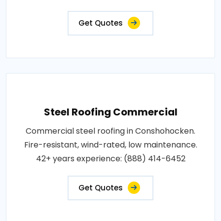
Get Quotes
Steel Roofing Commercial
Commercial steel roofing in Conshohocken.
Fire-resistant, wind-rated, low maintenance.
42+ years experience: (888) 414-6452
Get Quotes