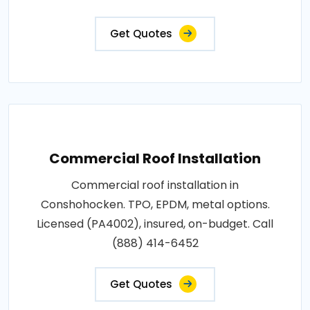
Get Quotes
Commercial Roof Installation
Commercial roof installation in
Conshohocken. TPO, EPDM, metal options.
Licensed (PA4002), insured, on-budget. Call
(888) 414-6452
Get Quotes