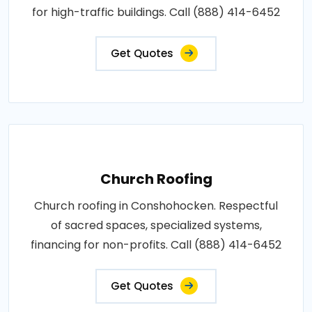
for high-traffic buildings. Call (888) 414-6452
Get Quotes
Church Roofing
Church roofing in Conshohocken. Respectful
of sacred spaces, specialized systems,
financing for non-profits. Call (888) 414-6452
Get Quotes