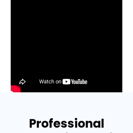
Professional