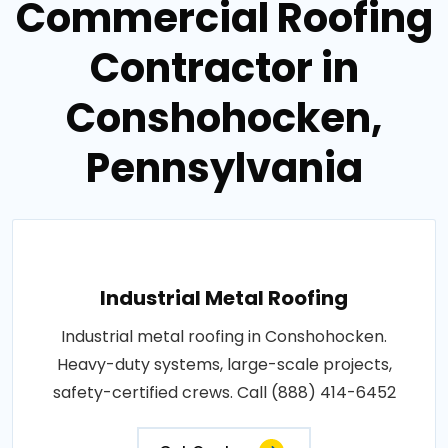
Commercial Roofing
Contractor in
Conshohocken,
Pennsylvania
Industrial Metal Roofing
Industrial metal roofing in Conshohocken.
Heavy-duty systems, large-scale projects,
safety-certified crews. Call (888) 414-6452