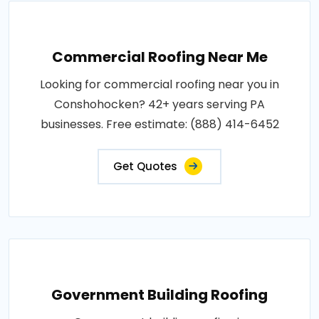
Commercial Roofing Near Me
Looking for commercial roofing near you in
Conshohocken? 42+ years serving PA
businesses. Free estimate: (888) 414-6452
Get Quotes
Government Building Roofing