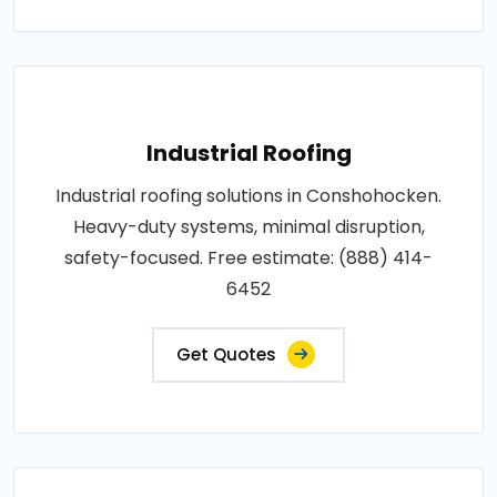
Industrial Roofing
Industrial roofing solutions in Conshohocken.
Heavy-duty systems, minimal disruption,
safety-focused. Free estimate: (888) 414-
6452
Get Quotes