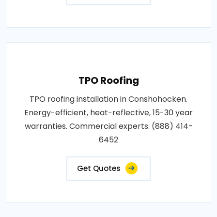
TPO Roofing
TPO roofing installation in Conshohocken.
Energy-efficient, heat-reflective, 15-30 year
warranties. Commercial experts: (888) 414-
6452
Get Quotes