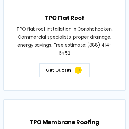
TPO Flat Roof
TPO flat roof installation in Conshohocken.
Commercial specialists, proper drainage,
energy savings. Free estimate: (888) 414-
6452
Get Quotes
TPO Membrane Roofing