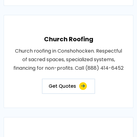
Church Roofing
Church roofing in Conshohocken. Respectful
of sacred spaces, specialized systems,
financing for non-profits. Call (888) 414-6452
Get Quotes