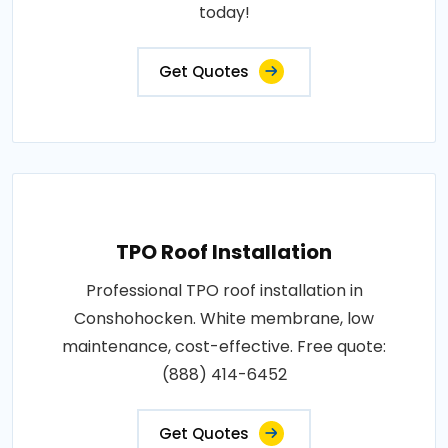
today!
Get Quotes
TPO Roof Installation
Professional TPO roof installation in
Conshohocken. White membrane, low
maintenance, cost-effective. Free quote:
(888) 414-6452
Get Quotes