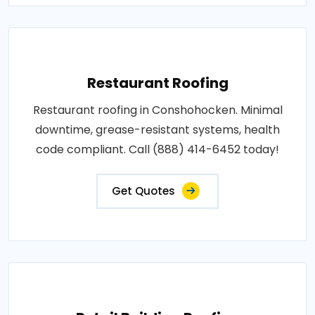
Restaurant Roofing
Restaurant roofing in Conshohocken. Minimal
downtime, grease-resistant systems, health
code compliant. Call (888) 414-6452 today!
Get Quotes