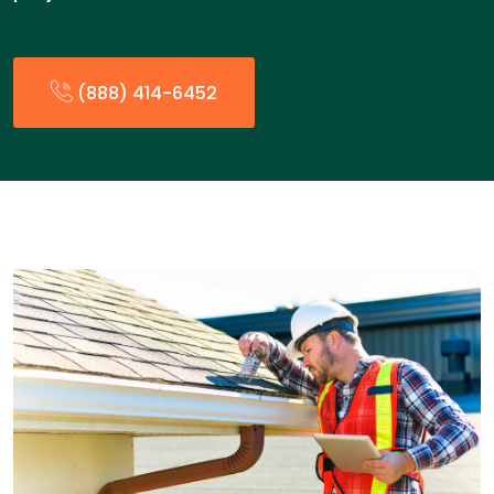
(888) 414-6452