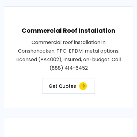
Commercial Roof Installation
Commercial roof installation in
Conshohocken. TPO, EPDM, metal options.
Licensed (PA4002), insured, on-budget. Call
(888) 414-6452
Get Quotes