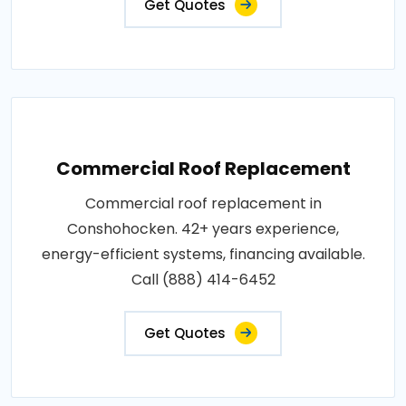
Get Quotes
Commercial Roof Replacement
Commercial roof replacement in
Conshohocken. 42+ years experience,
energy-efficient systems, financing available.
Call (888) 414-6452
Get Quotes