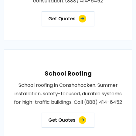
consultation: (888) 414-6452
Get Quotes
School Roofing
School roofing in Conshohocken. Summer
installation, safety-focused, durable systems
for high-traffic buildings. Call (888) 414-6452
Get Quotes