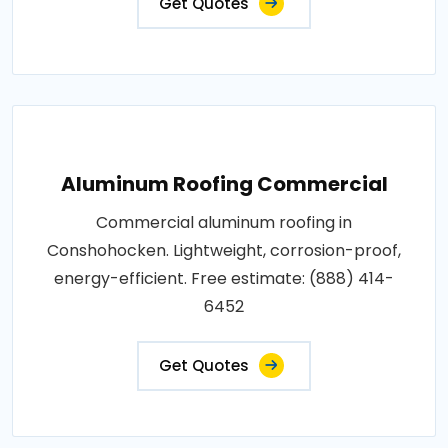
Get Quotes
Aluminum Roofing Commercial
Commercial aluminum roofing in
Conshohocken. Lightweight, corrosion-proof,
energy-efficient. Free estimate: (888) 414-
6452
Get Quotes