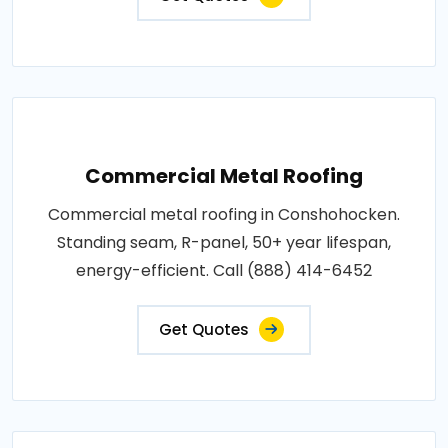
Commercial Metal Roofing
Commercial metal roofing in Conshohocken.
Standing seam, R-panel, 50+ year lifespan,
energy-efficient. Call (888) 414-6452
Get Quotes