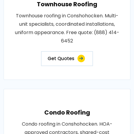
Townhouse Roofing
Townhouse roofing in Conshohocken. Multi-
unit specialists, coordinated installations,
uniform appearance. Free quote: (888) 414-
6452
Get Quotes
Condo Roofing
Condo roofing in Conshohocken. HOA-
approved contractors, shared-cost