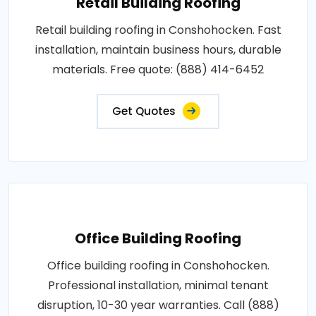
Retail Building Roofing
Retail building roofing in Conshohocken. Fast
installation, maintain business hours, durable
materials. Free quote: (888) 414-6452
Get Quotes
Office Building Roofing
Office building roofing in Conshohocken.
Professional installation, minimal tenant
disruption, 10-30 year warranties. Call (888)