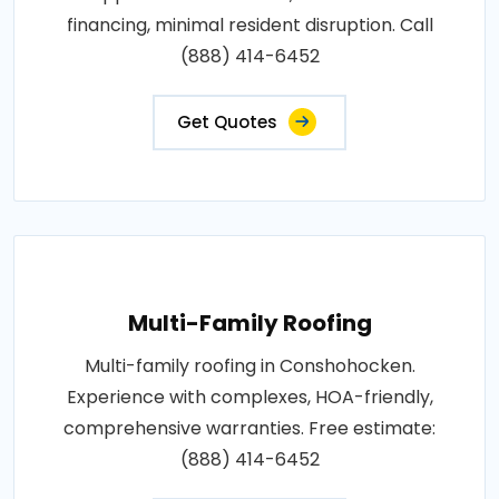
financing, minimal resident disruption. Call
(888) 414-6452
Get Quotes
Multi-Family Roofing
Multi-family roofing in Conshohocken.
Experience with complexes, HOA-friendly,
comprehensive warranties. Free estimate:
(888) 414-6452