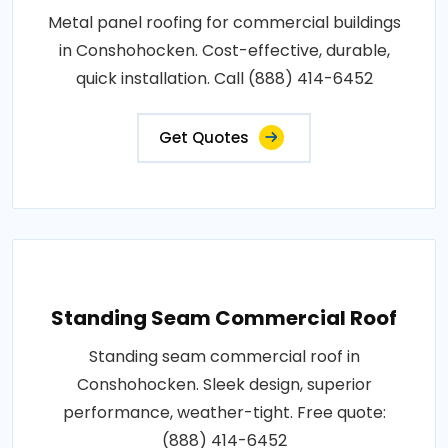
Metal panel roofing for commercial buildings
in Conshohocken. Cost-effective, durable,
quick installation. Call (888) 414-6452
Get Quotes
Standing Seam Commercial Roof
Standing seam commercial roof in
Conshohocken. Sleek design, superior
performance, weather-tight. Free quote:
(888) 414-6452