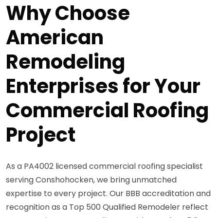
Why Choose
American
Remodeling
Enterprises for Your
Commercial Roofing
Project
As a PA4002 licensed commercial roofing specialist
serving Conshohocken, we bring unmatched
expertise to every project. Our BBB accreditation and
recognition as a Top 500 Qualified Remodeler reflect