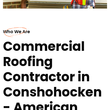
Who We Are
Commercial
Roofing
Contractor in
Conshohocken
- American