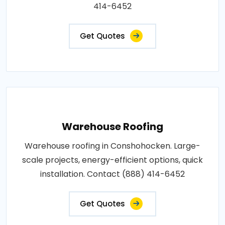
414-6452
Get Quotes
Warehouse Roofing
Warehouse roofing in Conshohocken. Large-
scale projects, energy-efficient options, quick
installation. Contact (888) 414-6452
Get Quotes