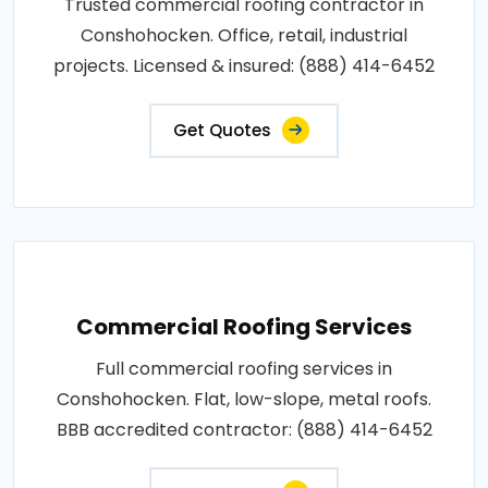
Trusted commercial roofing contractor in
Conshohocken. Office, retail, industrial
projects. Licensed & insured: (888) 414-6452
Get Quotes
Commercial Roofing Services
Full commercial roofing services in
Conshohocken. Flat, low-slope, metal roofs.
BBB accredited contractor: (888) 414-6452