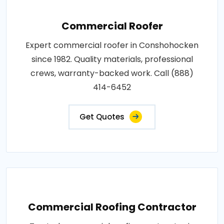
Commercial Roofer
Expert commercial roofer in Conshohocken
since 1982. Quality materials, professional
crews, warranty-backed work. Call (888)
414-6452
Get Quotes
Commercial Roofing Contractor