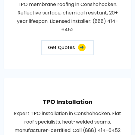
TPO membrane roofing in Conshohocken.
Reflective surface, chemical resistant, 20+
year lifespan. Licensed installer: (888) 414-
6452
Get Quotes
TPO Installation
Expert TPO installation in Conshohocken. Flat
roof specialists, heat-welded seams,
manufacturer-certified. Call (888) 414-6452