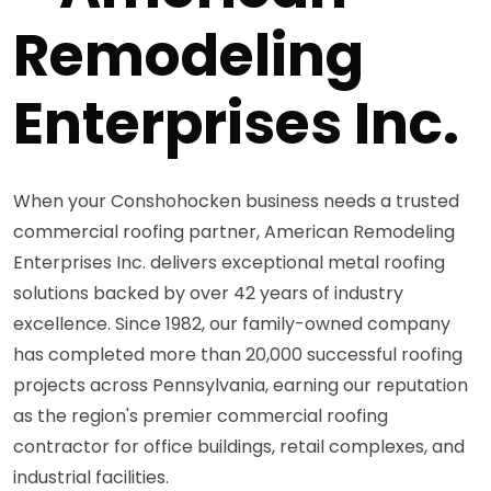
Remodeling
Enterprises Inc.
When your Conshohocken business needs a trusted
commercial roofing partner, American Remodeling
Enterprises Inc. delivers exceptional metal roofing
solutions backed by over 42 years of industry
excellence. Since 1982, our family-owned company
has completed more than 20,000 successful roofing
projects across Pennsylvania, earning our reputation
as the region's premier commercial roofing
contractor for office buildings, retail complexes, and
industrial facilities.