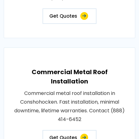
Get Quotes
Commercial Metal Roof
Installation
Commercial metal roof installation in
Conshohocken. Fast installation, minimal
downtime, lifetime warranties. Contact (888)
414-6452
Get Quotes