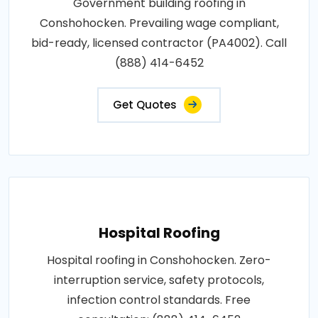
Government building roofing in
Conshohocken. Prevailing wage compliant,
bid-ready, licensed contractor (PA4002). Call
(888) 414-6452
Get Quotes
Hospital Roofing
Hospital roofing in Conshohocken. Zero-
interruption service, safety protocols,
infection control standards. Free