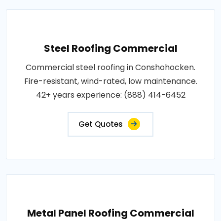
Steel Roofing Commercial
Commercial steel roofing in Conshohocken.
Fire-resistant, wind-rated, low maintenance.
42+ years experience: (888) 414-6452
Get Quotes
Metal Panel Roofing Commercial