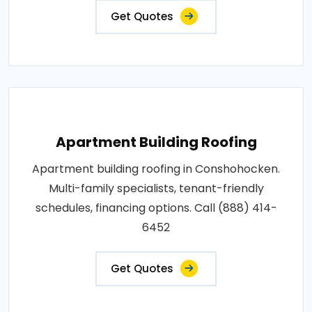
Get Quotes
Apartment Building Roofing
Apartment building roofing in Conshohocken.
Multi-family specialists, tenant-friendly
schedules, financing options. Call (888) 414-
6452
Get Quotes