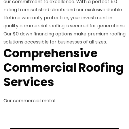
our commitment to excellence. With a perfect 5.0
rating from satisfied clients and our exclusive double
lifetime warranty protection, your investment in
quality commercial roofing is secured for generations.
Our $0 down financing options make premium roofing
solutions accessible for businesses of all sizes.
Comprehensive
Commercial Roofing
Services
Our commercial metal