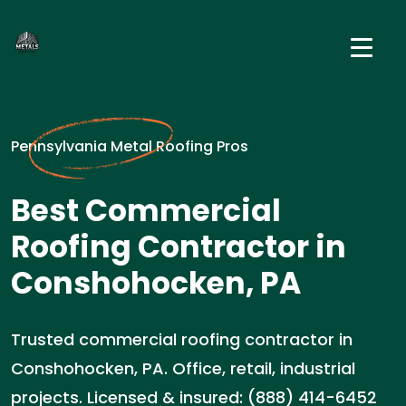
Pennsylvania Metal Roofing Pros
Best Commercial
Roofing Contractor in
Conshohocken, PA
Trusted commercial roofing contractor in
Conshohocken, PA. Office, retail, industrial
projects. Licensed & insured: (888) 414-6452