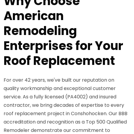
Why Choose
American
Remodeling
Enterprises for Your
Roof Replacement
For over 42 years, we've built our reputation on
quality workmanship and exceptional customer
service. As a fully licensed (PA4002) and insured
contractor, we bring decades of expertise to every
roof replacement project in Conshohocken. Our BBB
accreditation and recognition as a Top 500 Qualified
Remodeler demonstrate our commitment to