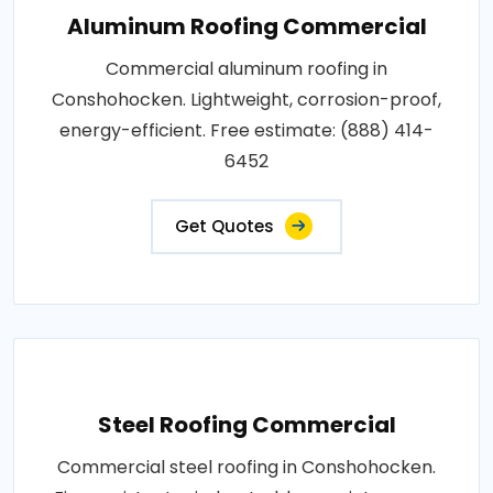
Aluminum Roofing Commercial
Commercial aluminum roofing in
Conshohocken. Lightweight, corrosion-proof,
energy-efficient. Free estimate: (888) 414-
6452
Get Quotes
Steel Roofing Commercial
Commercial steel roofing in Conshohocken.