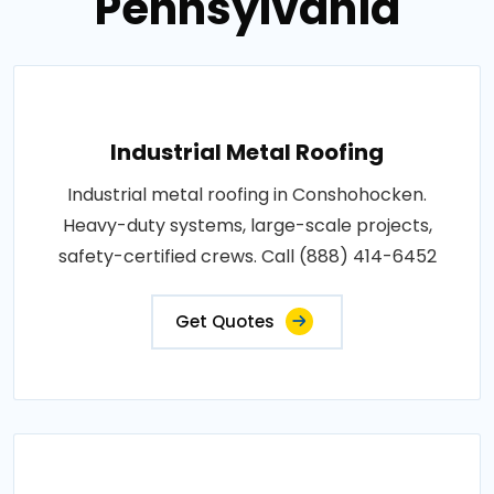
Pennsylvania
Industrial Metal Roofing
Industrial metal roofing in Conshohocken.
Heavy-duty systems, large-scale projects,
safety-certified crews. Call (888) 414-6452
Get Quotes