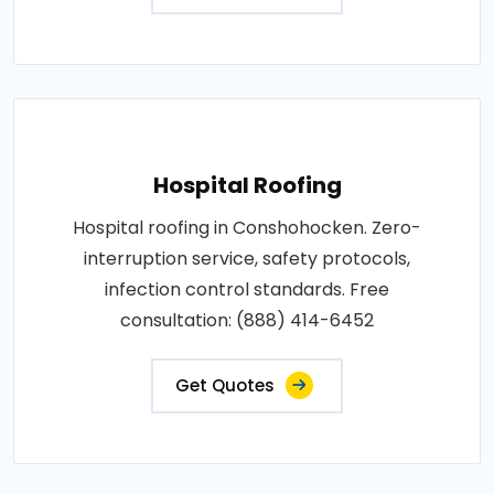
Hospital Roofing
Hospital roofing in Conshohocken. Zero-
interruption service, safety protocols,
infection control standards. Free
consultation: (888) 414-6452
Get Quotes