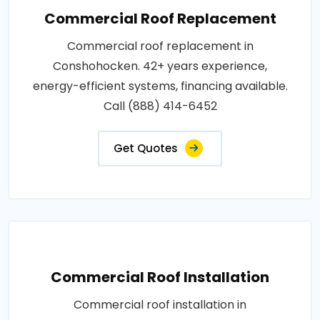
Commercial Roof Replacement
Commercial roof replacement in
Conshohocken. 42+ years experience,
energy-efficient systems, financing available.
Call (888) 414-6452
Get Quotes
Commercial Roof Installation
Commercial roof installation in