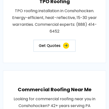
TPO Roofing
TPO roofing installation in Conshohocken.
Energy-efficient, heat-reflective, 15-30 year
warranties. Commercial experts: (888) 414-
6452
Get Quotes
Commercial Roofing Near Me
Looking for commercial roofing near you in
Conshohocken? 42+ years serving PA