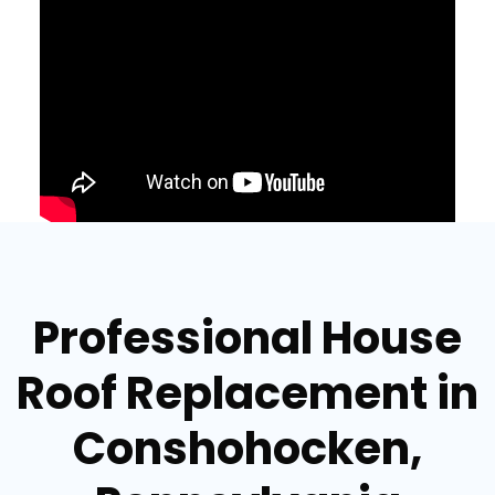
Professional House
Roof Replacement in
Conshohocken,