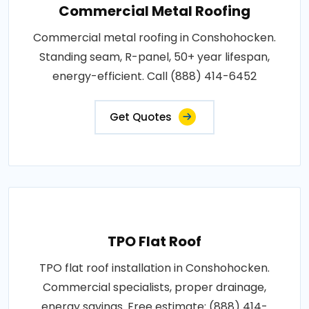
Commercial Metal Roofing
Commercial metal roofing in Conshohocken.
Standing seam, R-panel, 50+ year lifespan,
energy-efficient. Call (888) 414-6452
Get Quotes
TPO Flat Roof
TPO flat roof installation in Conshohocken.
Commercial specialists, proper drainage,
energy savings. Free estimate: (888) 414-