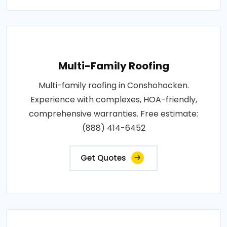
Multi-Family Roofing
Multi-family roofing in Conshohocken.
Experience with complexes, HOA-friendly,
comprehensive warranties. Free estimate:
(888) 414-6452
Get Quotes