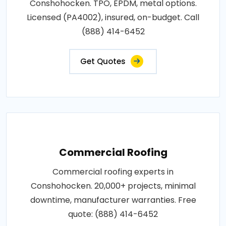
Conshohocken. TPO, EPDM, metal options.
Licensed (PA4002), insured, on-budget. Call
(888) 414-6452
Get Quotes
Commercial Roofing
Commercial roofing experts in
Conshohocken. 20,000+ projects, minimal
downtime, manufacturer warranties. Free
quote: (888) 414-6452