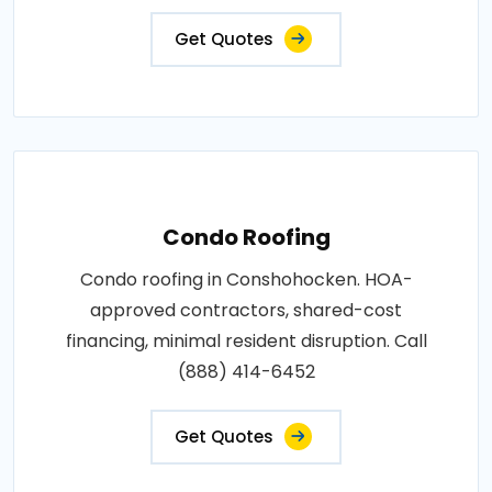
Get Quotes
Condo Roofing
Condo roofing in Conshohocken. HOA-
approved contractors, shared-cost
financing, minimal resident disruption. Call
(888) 414-6452
Get Quotes