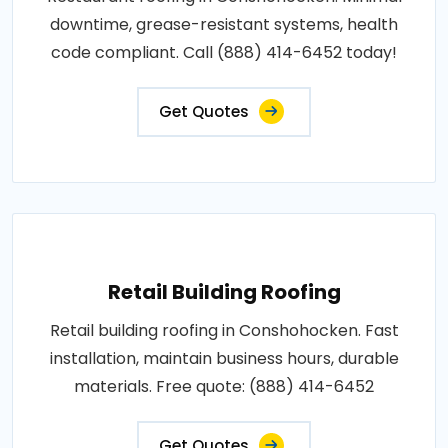
downtime, grease-resistant systems, health
code compliant. Call (888) 414-6452 today!
Get Quotes
Retail Building Roofing
Retail building roofing in Conshohocken. Fast
installation, maintain business hours, durable
materials. Free quote: (888) 414-6452
Get Quotes