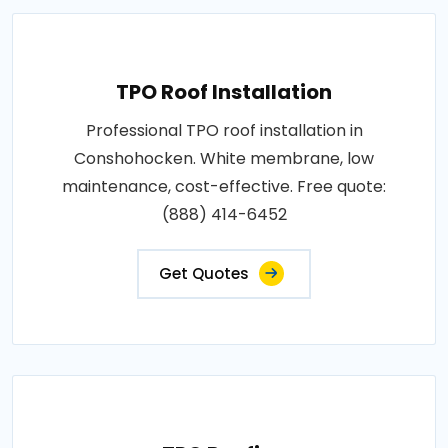
TPO Roof Installation
Professional TPO roof installation in
Conshohocken. White membrane, low
maintenance, cost-effective. Free quote:
(888) 414-6452
Get Quotes