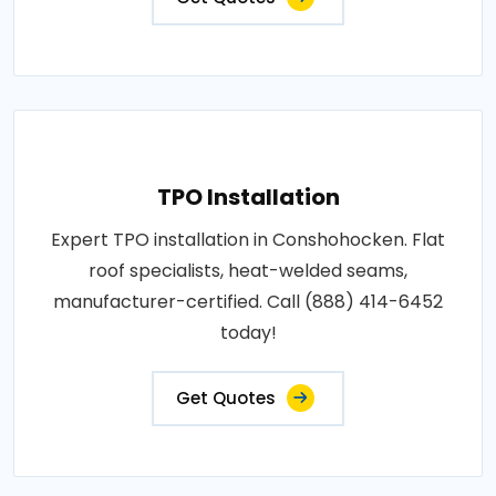
TPO Installation
Expert TPO installation in Conshohocken. Flat
roof specialists, heat-welded seams,
manufacturer-certified. Call (888) 414-6452
today!
Get Quotes