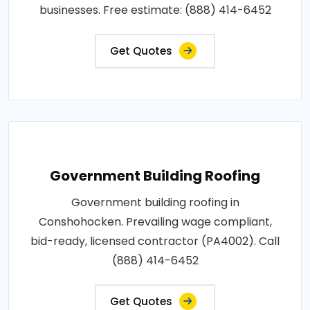
businesses. Free estimate: (888) 414-6452
Get Quotes
Government Building Roofing
Government building roofing in
Conshohocken. Prevailing wage compliant,
bid-ready, licensed contractor (PA4002). Call
(888) 414-6452
Get Quotes