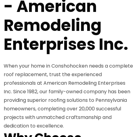
- American
Remodeling
Enterprises Inc.
When your home in Conshohocken needs a complete
roof replacement, trust the experienced
professionals at American Remodeling Enterprises
Inc. Since 1982, our family-owned company has been
providing superior roofing solutions to Pennsylvania
homeowners, completing over 20,000 successful
projects with unmatched craftsmanship and
dedication to excellence.