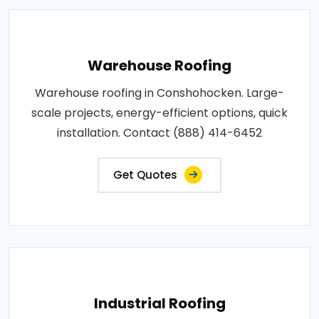
Warehouse Roofing
Warehouse roofing in Conshohocken. Large-
scale projects, energy-efficient options, quick
installation. Contact (888) 414-6452
Get Quotes
Industrial Roofing