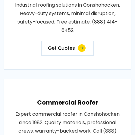
Industrial roofing solutions in Conshohocken.
Heavy-duty systems, minimal disruption,
safety-focused. Free estimate: (888) 414-
6452
Get Quotes
Commercial Roofer
Expert commercial roofer in Conshohocken
since 1982. Quality materials, professional
crews, warranty-backed work. Call (888)