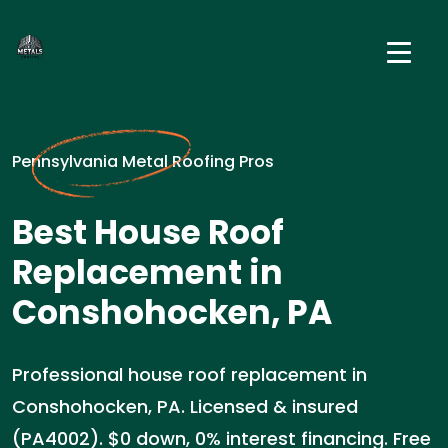
Pennsylvania Metal Roofing Pros
Best House Roof
Replacement in
Conshohocken, PA
Professional house roof replacement in
Conshohocken, PA. Licensed & insured
(PA4002). $0 down, 0% interest financing. Free