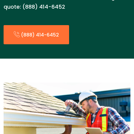
quote: (888) 414-6452
(888) 414-6452