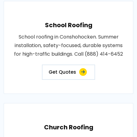
School Roofing
School roofing in Conshohocken. Summer
installation, safety-focused, durable systems
for high-traffic buildings. Call (888) 414-6452
Get Quotes
Church Roofing