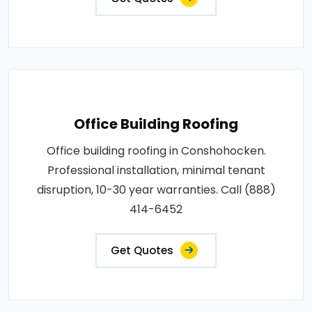
Office Building Roofing
Office building roofing in Conshohocken.
Professional installation, minimal tenant
disruption, 10-30 year warranties. Call (888)
414-6452
Get Quotes