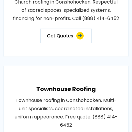
Church roofing in Conshohocken. Respectful
of sacred spaces, specialized systems,
financing for non-profits. Call (888) 414-6452
Get Quotes
Townhouse Roofing
Townhouse roofing in Conshohocken. Multi-
unit specialists, coordinated installations,
uniform appearance. Free quote: (888) 414-
6452