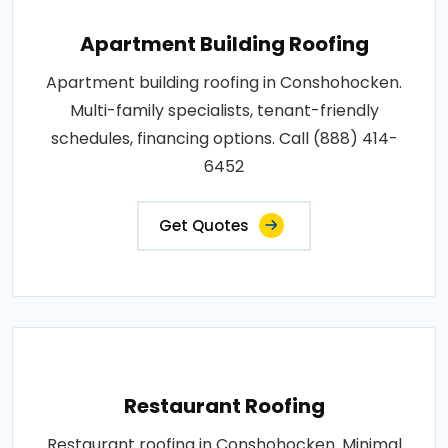
Apartment Building Roofing
Apartment building roofing in Conshohocken.
Multi-family specialists, tenant-friendly
schedules, financing options. Call (888) 414-
6452
Get Quotes
Restaurant Roofing
Restaurant roofing in Conshohocken. Minimal