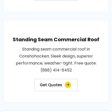
Standing Seam Commercial Roof
Standing seam commercial roof in
Conshohocken. Sleek design, superior
performance, weather-tight. Free quote:
(888) 414-6452
Get Quotes