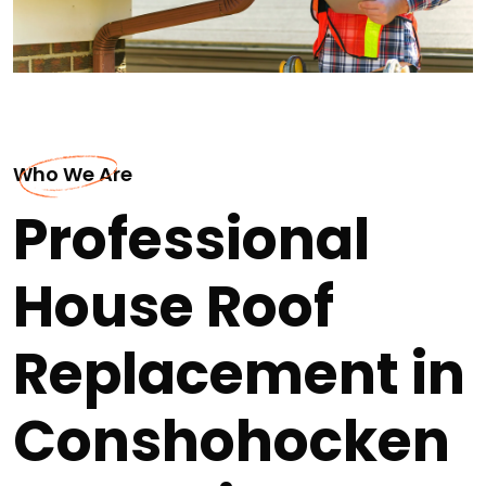
Who We Are
Professional
House Roof
Replacement in
Conshohocken