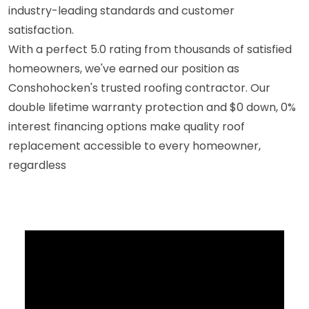
industry-leading standards and customer
satisfaction.
With a perfect 5.0 rating from thousands of satisfied
homeowners, we've earned our position as
Conshohocken's trusted roofing contractor. Our
double lifetime warranty protection and $0 down, 0%
interest financing options make quality roof
replacement accessible to every homeowner,
regardless