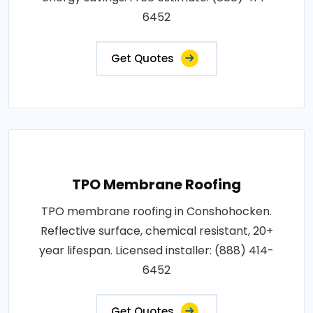
6452
Get Quotes
TPO Membrane Roofing
TPO membrane roofing in Conshohocken.
Reflective surface, chemical resistant, 20+
year lifespan. Licensed installer: (888) 414-
6452
Get Quotes