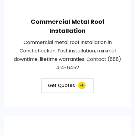
Commercial Metal Roof
Installation
Commercial metal roof installation in
Conshohocken. Fast installation, minimal
downtime, lifetime warranties. Contact (888)
414-6452
Get Quotes