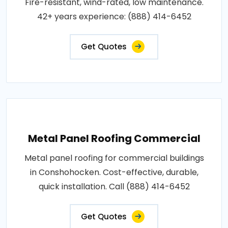
Fire-resistant, wind-rated, low maintenance.
42+ years experience: (888) 414-6452
Get Quotes
Metal Panel Roofing Commercial
Metal panel roofing for commercial buildings
in Conshohocken. Cost-effective, durable,
quick installation. Call (888) 414-6452
Get Quotes