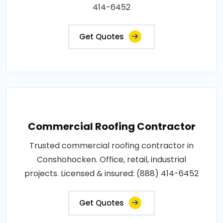
414-6452
Get Quotes
Commercial Roofing Contractor
Trusted commercial roofing contractor in
Conshohocken. Office, retail, industrial
projects. Licensed & insured: (888) 414-6452
Get Quotes