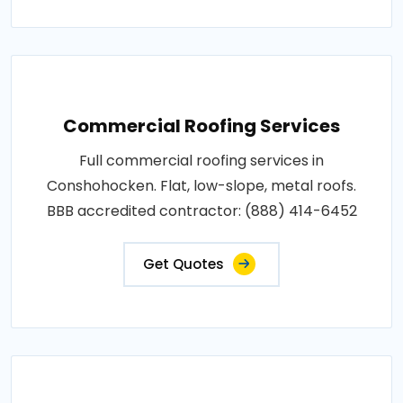
Commercial Roofing Services
Full commercial roofing services in
Conshohocken. Flat, low-slope, metal roofs.
BBB accredited contractor: (888) 414-6452
Get Quotes