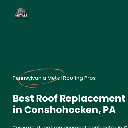
Pennsylvania Metal Roofing Pros
Best Roof Replacement
in Conshohocken, PA
Top-rated roof replacement contractor in 