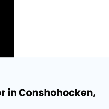
or in Conshohocken,