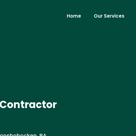
Home
Our Services
 Contractor
Conshohocken, PA.