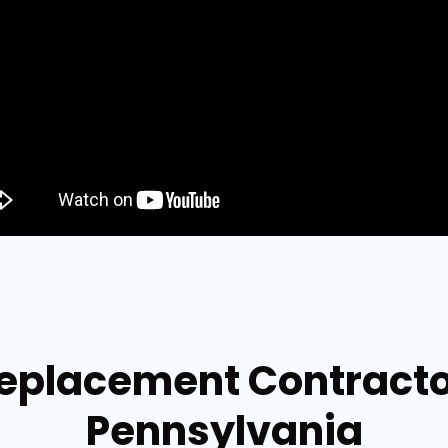
Replacement Contract
Pennsylvania