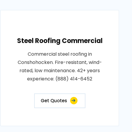
Steel Roofing Commercial
Commercial steel roofing in
Conshohocken. Fire-resistant, wind-
rated, low maintenance. 42+ years
experience: (888) 414-6452
Get Quotes