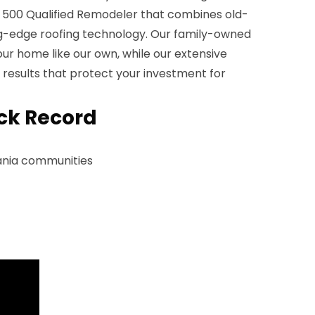
p 500 Qualified Remodeler that combines old-
ng-edge roofing technology. Our family-owned
r home like our own, while our extensive
 results that protect your investment for
ck Record
ania communities