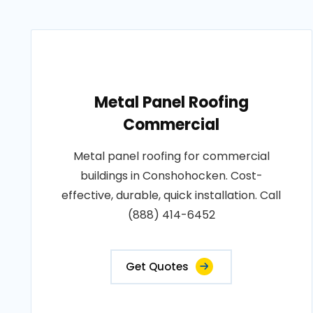
Metal Panel Roofing
Commercial
Metal panel roofing for commercial
buildings in Conshohocken. Cost-
effective, durable, quick installation. Call
(888) 414-6452
Get Quotes