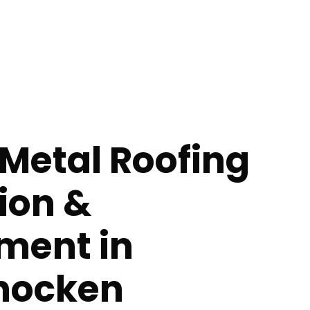
Metal Roofing
tion &
ment in
hocken