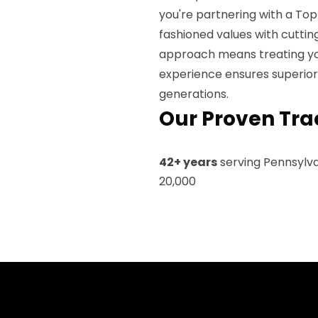
you're partnering with a To
fashioned values with cutti
approach means treating you
experience ensures superior
generations.
Our Proven Tra
42+ years
serving Pennsylv
20,000