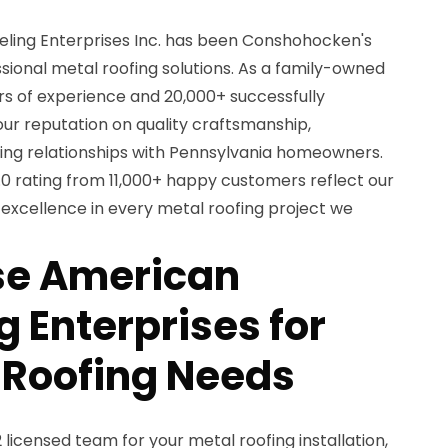
ling Enterprises Inc. has been Conshohocken's
sional metal roofing solutions. As a family-owned
rs of experience and 20,000+ successfully
our reputation on quality craftsmanship,
ting relationships with Pennsylvania homeowners.
.0 rating from 11,000+ happy customers reflect our
xcellence in every metal roofing project we
e American
 Enterprises for
 Roofing Needs
icensed team for your metal roofing installation,