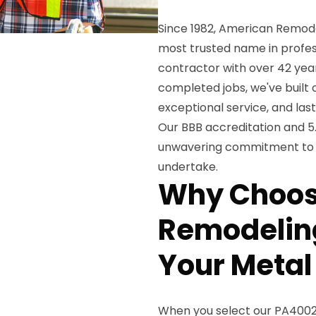
Since 1982, American Remode
most trusted name in profes
contractor with over 42 yea
completed jobs, we've built 
exceptional service, and las
Our BBB accreditation and 5
unwavering commitment to e
undertake.
Why Choos
Remodeling
Your Metal
When you select our PA4002 l