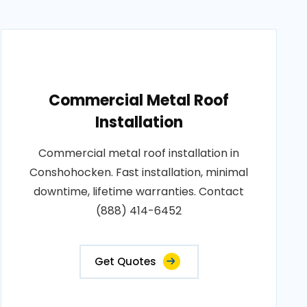
Commercial Metal Roof
Installation
Commercial metal roof installation in
Conshohocken. Fast installation, minimal
downtime, lifetime warranties. Contact
(888) 414-6452
Get Quotes