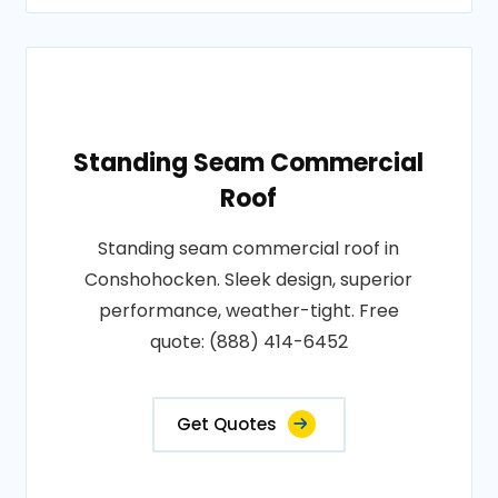
Standing Seam Commercial
Roof
Standing seam commercial roof in
Conshohocken. Sleek design, superior
performance, weather-tight. Free
quote: (888) 414-6452
Get Quotes