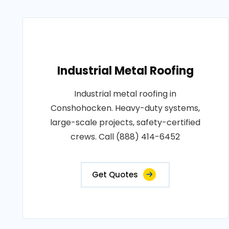
Industrial Metal Roofing
Industrial metal roofing in
Conshohocken. Heavy-duty systems,
large-scale projects, safety-certified
crews. Call (888) 414-6452
Get Quotes