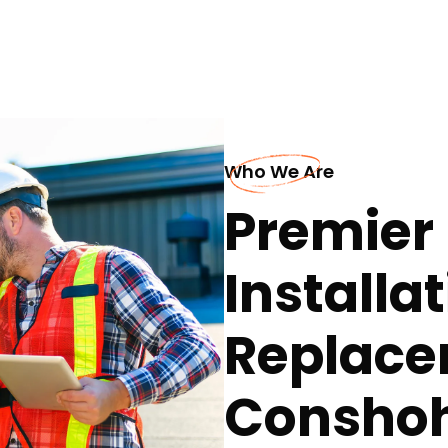
Who We Are
Premier 
Installa
Replace
Consho