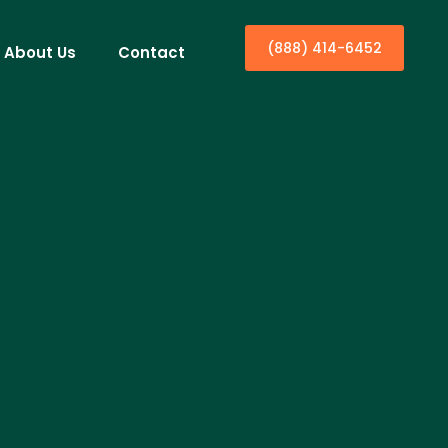
(888) 414-6452
About Us
Contact