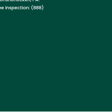
ee inspection: (888)