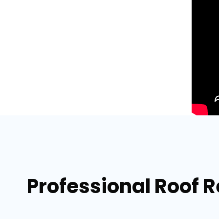
Professional Roof 