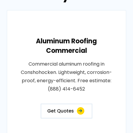
Aluminum Roofing
Commercial
Commercial aluminum roofing in
Conshohocken. Lightweight, corrosion-
proof, energy-efficient. Free estimate:
(888) 414-6452
Get Quotes