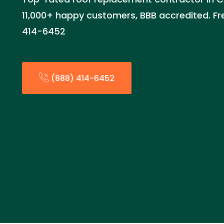
11,000+ happy customers, BBB accredited. Fr
414-6452
(888) 414-6452