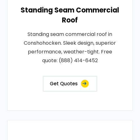
Standing Seam Commercial
Roof
Standing seam commercial roof in
Conshohocken. Sleek design, superior
performance, weather-tight. Free
quote: (888) 414-6452
Get Quotes