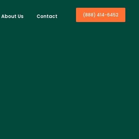
(888) 414-6452
About Us
Contact