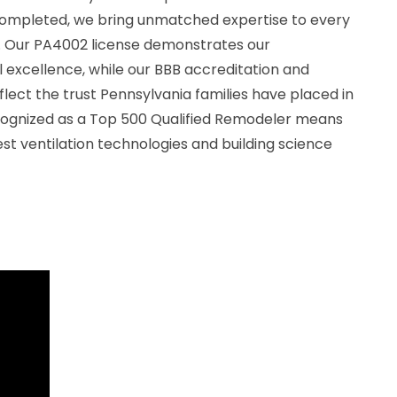
completed, we bring unmatched expertise to every
ll. Our PA4002 license demonstrates our
excellence, while our BBB accreditation and
flect the trust Pennsylvania families have placed in
ecognized as a Top 500 Qualified Remodeler means
est ventilation technologies and building science