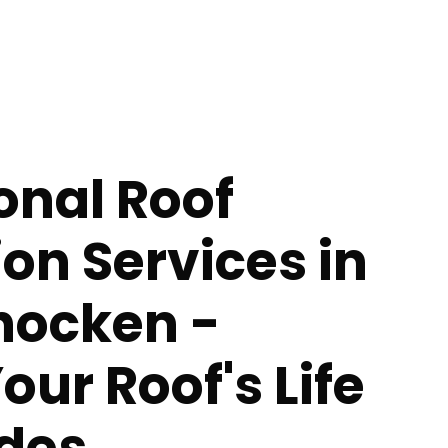
onal Roof
ion Services in
ocken -
our Roof's Life
des