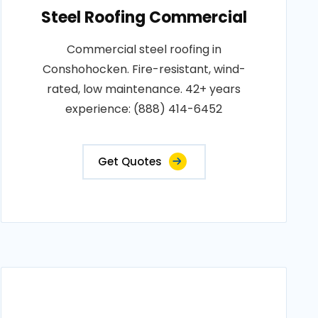
Steel Roofing Commercial
Commercial steel roofing in
Conshohocken. Fire-resistant, wind-
rated, low maintenance. 42+ years
experience: (888) 414-6452
Get Quotes