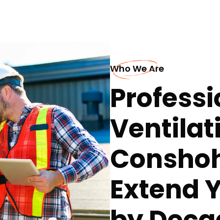
Who We Are
Professi
Ventilat
Conshoh
Extend Y
by Deca