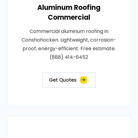
Aluminum Roofing
Commercial
Commercial aluminum roofing in
Conshohocken. Lightweight, corrosion-
proof, energy-efficient. Free estimate:
(888) 414-6452
Get Quotes