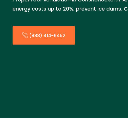
energy costs up to 20%, prevent ice dams. C
(888) 414-6452