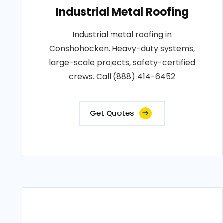
Industrial Metal Roofing
Industrial metal roofing in
Conshohocken. Heavy-duty systems,
large-scale projects, safety-certified
crews. Call (888) 414-6452
Get Quotes