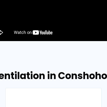
Ventilation in Conshoh