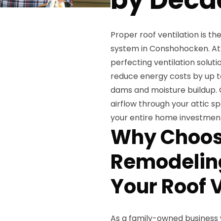
Proper roof ventilation is th
system in Conshohocken. At
perfecting ventilation solut
reduce energy costs by up t
dams and moisture buildup.
airflow through your attic s
your entire home investmen
Why Choos
Remodeling
Your Roof V
As a family-owned business 