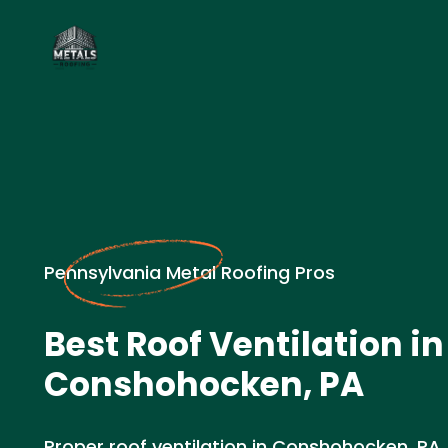
Pennsylvania Metal Roofing Pros
Best Roof Ventilation in
Conshohocken, PA
Proper roof ventilation in Conshohocken, PA. 