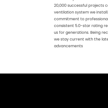
20,000 successful projects 
ventilation system we insta
commitment to professional 
consistent 5.0-star rating re
us for generations. Being r
we stay current with the lat
advancements