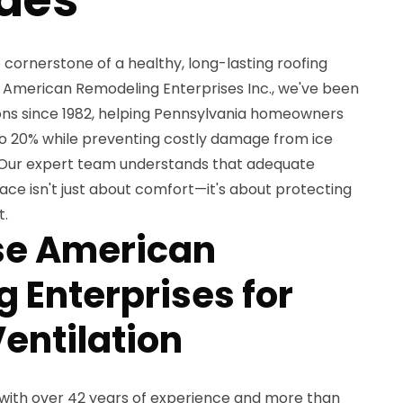
e cornerstone of a healthy, long-lasting roofing
 American Remodeling Enterprises Inc., we've been
ions since 1982, helping Pennsylvania homeowners
o 20% while preventing costly damage from ice
 Our expert team understands that adequate
pace isn't just about comfort—it's about protecting
t.
e American
 Enterprises for
entilation
with over 42 years of experience and more than