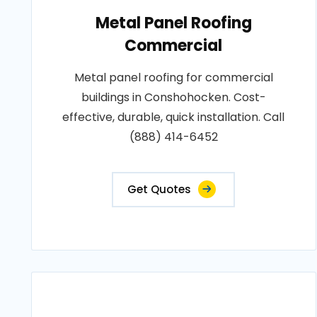
Metal Panel Roofing
Commercial
Metal panel roofing for commercial
buildings in Conshohocken. Cost-
effective, durable, quick installation. Call
(888) 414-6452
Get Quotes