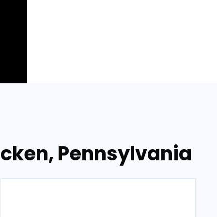
ocken, Pennsylvania