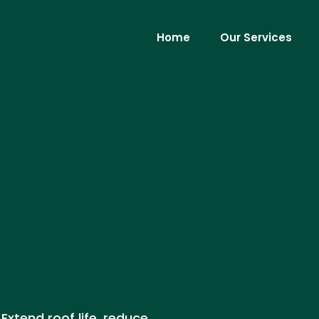
Home
Our Services
Extend roof life, reduce