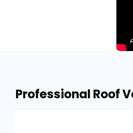
Professional Roof 