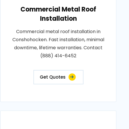
Commercial Metal Roof
Installation
Commercial metal roof installation in
Conshohocken. Fast installation, minimal
downtime, lifetime warranties. Contact
(888) 414-6452
Get Quotes