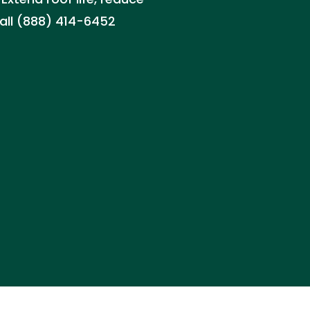
all (888) 414-6452