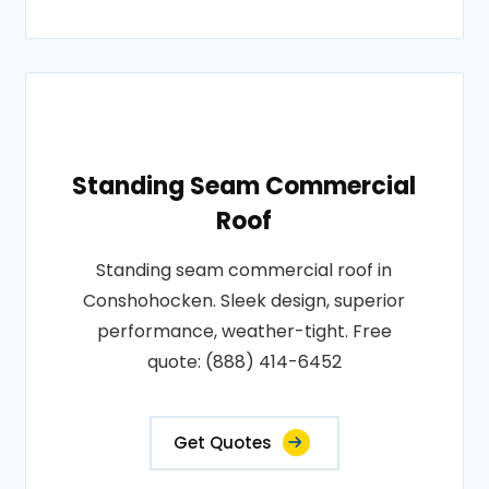
Standing Seam Commercial
Roof
Standing seam commercial roof in
Conshohocken. Sleek design, superior
performance, weather-tight. Free
quote: (888) 414-6452
Get Quotes