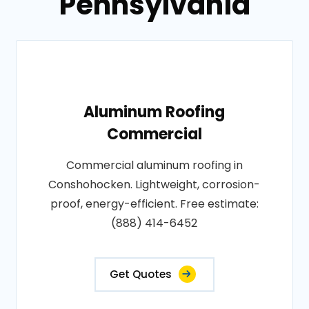
Pennsylvania
Aluminum Roofing
Commercial
Commercial aluminum roofing in
Conshohocken. Lightweight, corrosion-
proof, energy-efficient. Free estimate:
(888) 414-6452
Get Quotes