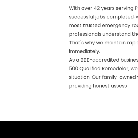
With over 42 years serving
successful jobs completed, 
most trusted emergency roo
professionals understand tha
That's why we maintain rap
immediately.
As a BBB-accredited business
500 Qualified Remodeler, w
situation. Our family-owned
providing honest assess