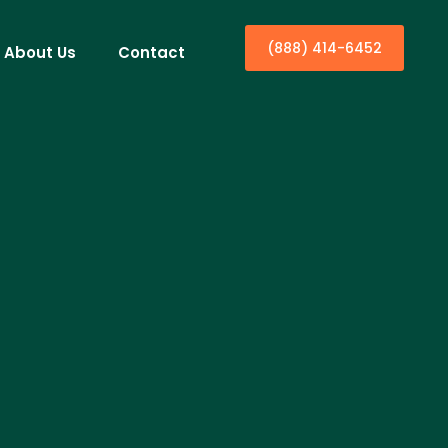
(888) 414-6452
About Us
Contact