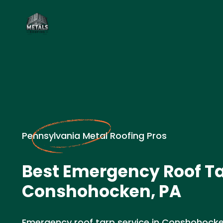
Pennsylvania Metal Roofing Pros
Best Emergency Roof Ta
Conshohocken, PA
Emergency roof tarp service in Conshohocke