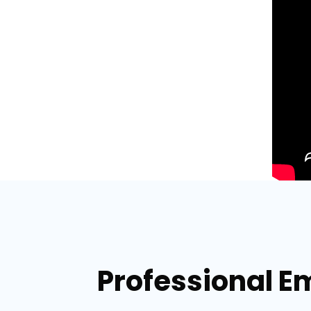
Professional E