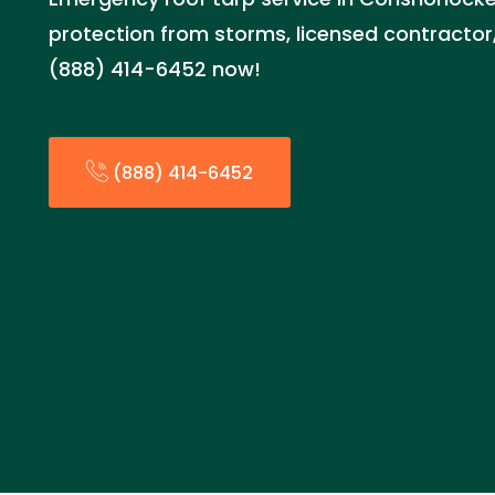
protection from storms, licensed contractor,
(888) 414-6452 now!
(888) 414-6452