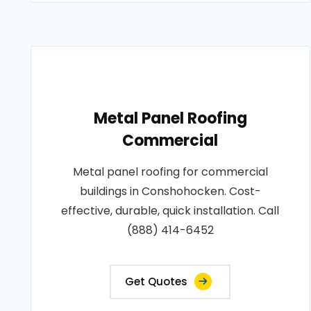
Metal Panel Roofing
Commercial
Metal panel roofing for commercial
buildings in Conshohocken. Cost-
effective, durable, quick installation. Call
(888) 414-6452
Get Quotes