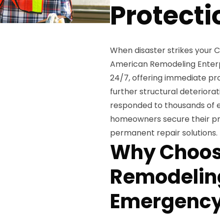
Protecti
When disaster strikes your
American Remodeling Enterpr
24/7, offering immediate pr
further structural deteriora
responded to thousands of e
homeowners secure their pro
permanent repair solutions.
Why Choos
Remodeling
Emergency