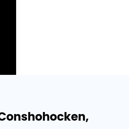
n Conshohocken,