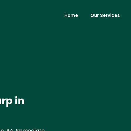
Home
Our Services
rp in
n, PA. Immediate