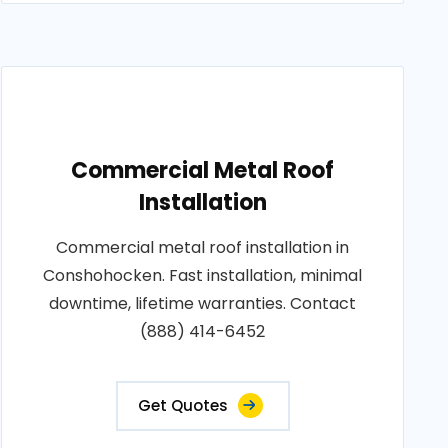
Commercial Metal Roof
Installation
Commercial metal roof installation in
Conshohocken. Fast installation, minimal
downtime, lifetime warranties. Contact
(888) 414-6452
Get Quotes