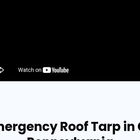
mergency Roof Tarp i