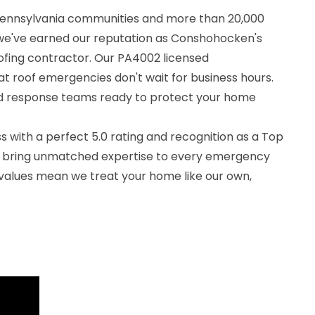
 Pennsylvania communities and more than 20,000
we've earned our reputation as Conshohocken's
fing contractor. Our PA4002 licensed
t roof emergencies don't wait for business hours.
id response teams ready to protect your home
 with a perfect 5.0 rating and recognition as a Top
e bring unmatched expertise to every emergency
 values mean we treat your home like our own,