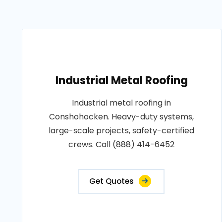
Industrial Metal Roofing
Industrial metal roofing in
Conshohocken. Heavy-duty systems,
large-scale projects, safety-certified
crews. Call (888) 414-6452
Get Quotes