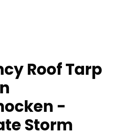
cy Roof Tarp
in
ocken -
te Storm