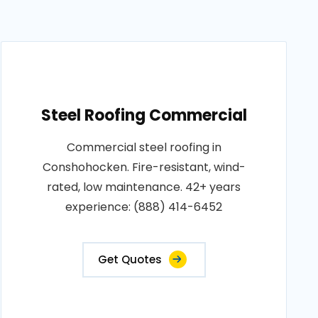
Steel Roofing Commercial
Commercial steel roofing in
Conshohocken. Fire-resistant, wind-
rated, low maintenance. 42+ years
experience: (888) 414-6452
Get Quotes