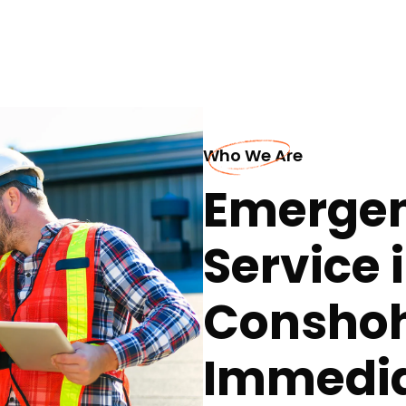
Who We Are
Emergen
Service 
Conshoh
Immedia