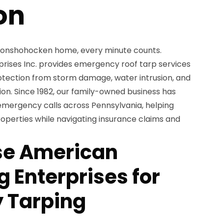
on
 Conshohocken home, every minute counts.
ises Inc. provides emergency roof tarp services
otection from storm damage, water intrusion, and
tion. Since 1982, our family-owned business has
mergency calls across Pennsylvania, helping
perties while navigating insurance claims and
e American
 Enterprises for
 Tarping