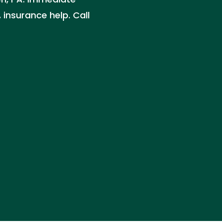
 insurance help. Call