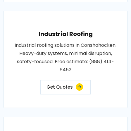
Industrial Roofing
Industrial roofing solutions in Conshohocken.
Heavy-duty systems, minimal disruption,
safety-focused. Free estimate: (888) 414-
6452
Get Quotes