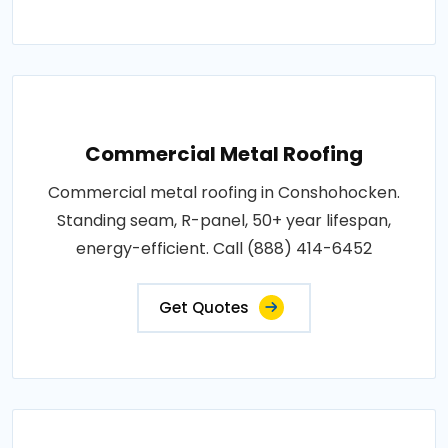
Commercial Metal Roofing
Commercial metal roofing in Conshohocken.
Standing seam, R-panel, 50+ year lifespan,
energy-efficient. Call (888) 414-6452
Get Quotes