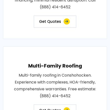
financing, minimal resident disruption. Call
(888) 414-6452
Get Quotes
Multi-Family Roofing
Multi-family roofing in Conshohocken.
Experience with complexes, HOA-friendly,
comprehensive warranties. Free estimate:
(888) 414-6452