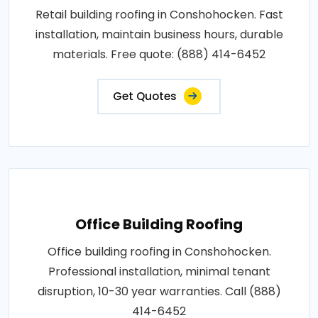
Retail building roofing in Conshohocken. Fast
installation, maintain business hours, durable
materials. Free quote: (888) 414-6452
Get Quotes
Office Building Roofing
Office building roofing in Conshohocken.
Professional installation, minimal tenant
disruption, 10-30 year warranties. Call (888)
414-6452