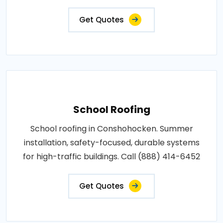
Get Quotes
School Roofing
School roofing in Conshohocken. Summer
installation, safety-focused, durable systems
for high-traffic buildings. Call (888) 414-6452
Get Quotes