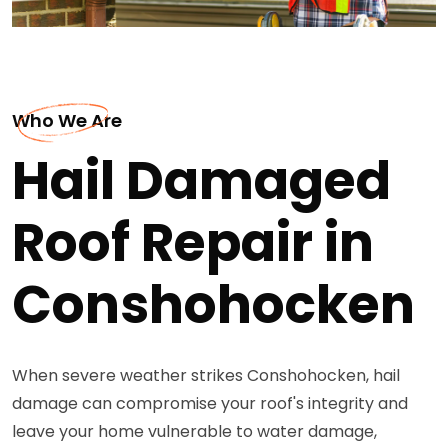
Who We Are
Hail Damaged
Roof Repair in
Conshohocken
When severe weather strikes Conshohocken, hail
damage can compromise your roof's integrity and
leave your home vulnerable to water damage,