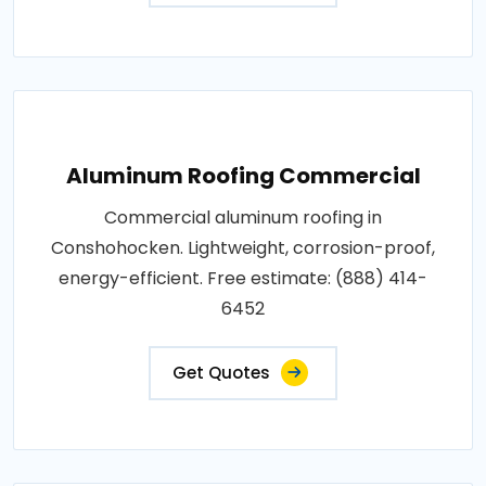
Aluminum Roofing Commercial
Commercial aluminum roofing in
Conshohocken. Lightweight, corrosion-proof,
energy-efficient. Free estimate: (888) 414-
6452
Get Quotes