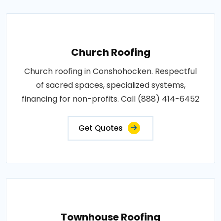
Church Roofing
Church roofing in Conshohocken. Respectful
of sacred spaces, specialized systems,
financing for non-profits. Call (888) 414-6452
Get Quotes
Townhouse Roofing