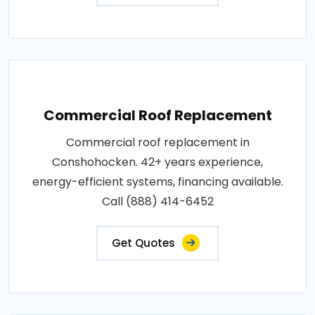
Commercial Roof Replacement
Commercial roof replacement in
Conshohocken. 42+ years experience,
energy-efficient systems, financing available.
Call (888) 414-6452
Get Quotes