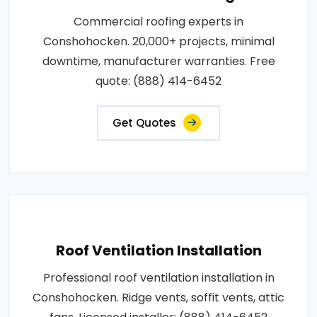
Commercial roofing experts in
Conshohocken. 20,000+ projects, minimal
downtime, manufacturer warranties. Free
quote: (888) 414-6452
Get Quotes
Roof Ventilation Installation
Professional roof ventilation installation in
Conshohocken. Ridge vents, soffit vents, attic