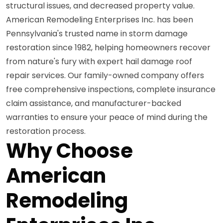
structural issues, and decreased property value.
American Remodeling Enterprises Inc. has been
Pennsylvania's trusted name in storm damage
restoration since 1982, helping homeowners recover
from nature's fury with expert hail damage roof
repair services. Our family-owned company offers
free comprehensive inspections, complete insurance
claim assistance, and manufacturer-backed
warranties to ensure your peace of mind during the
restoration process.
Why Choose
American
Remodeling