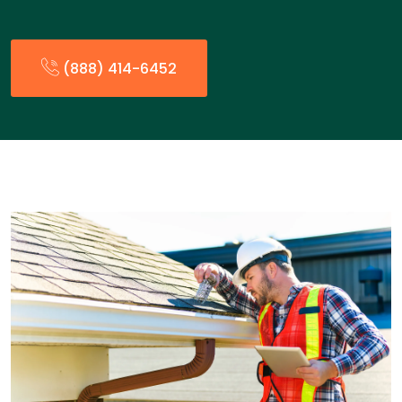
(888) 414-6452