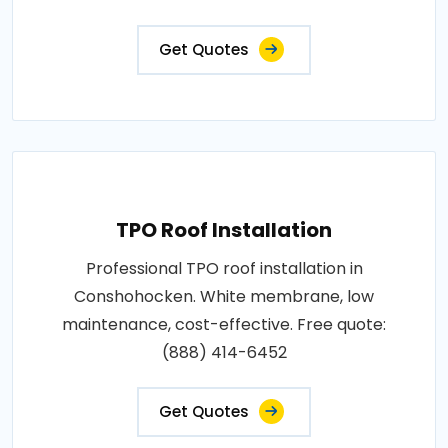
Get Quotes
TPO Roof Installation
Professional TPO roof installation in
Conshohocken. White membrane, low
maintenance, cost-effective. Free quote:
(888) 414-6452
Get Quotes