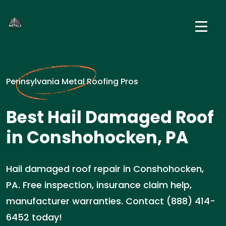
Pennsylvania Metal Roofing Pros
Best Hail Damaged Roof
in Conshohocken, PA
Hail damaged roof repair in Conshohocken,
PA. Free inspection, insurance claim help,
manufacturer warranties. Contact (888) 414-
6452 today!