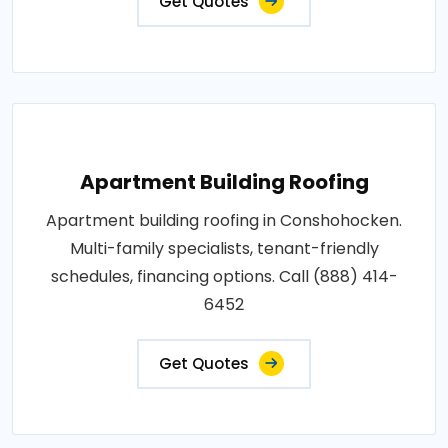
Get Quotes
Apartment Building Roofing
Apartment building roofing in Conshohocken.
Multi-family specialists, tenant-friendly
schedules, financing options. Call (888) 414-
6452
Get Quotes