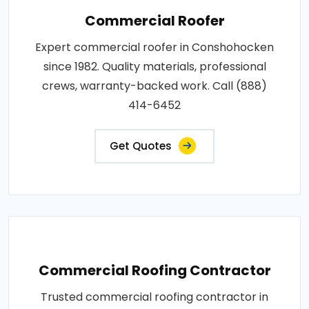
Commercial Roofer
Expert commercial roofer in Conshohocken
since 1982. Quality materials, professional
crews, warranty-backed work. Call (888)
414-6452
Get Quotes
Commercial Roofing Contractor
Trusted commercial roofing contractor in