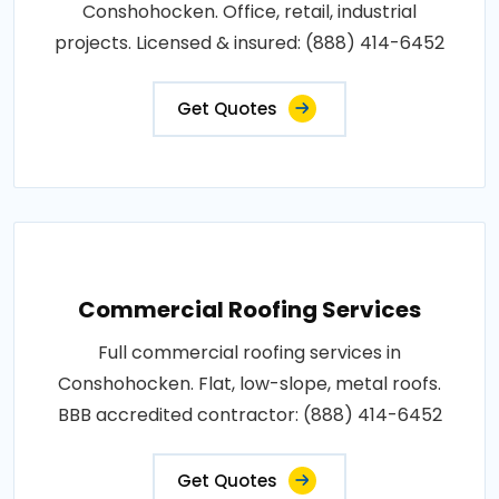
Conshohocken. Office, retail, industrial
projects. Licensed & insured: (888) 414-6452
Get Quotes
Commercial Roofing Services
Full commercial roofing services in
Conshohocken. Flat, low-slope, metal roofs.
BBB accredited contractor: (888) 414-6452
Get Quotes