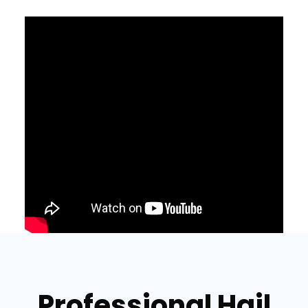
Professional Hail