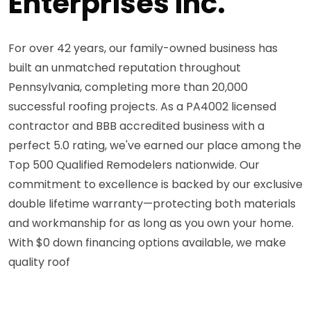
Enterprises Inc.
For over 42 years, our family-owned business has
built an unmatched reputation throughout
Pennsylvania, completing more than 20,000
successful roofing projects. As a PA4002 licensed
contractor and BBB accredited business with a
perfect 5.0 rating, we've earned our place among the
Top 500 Qualified Remodelers nationwide. Our
commitment to excellence is backed by our exclusive
double lifetime warranty—protecting both materials
and workmanship for as long as you own your home.
With $0 down financing options available, we make
quality roof