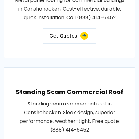
Metal panel roofing for commercial buildings
in Conshohocken. Cost-effective, durable,
quick installation. Call (888) 414-6452
Get Quotes
Standing Seam Commercial Roof
Standing seam commercial roof in
Conshohocken. Sleek design, superior
performance, weather-tight. Free quote:
(888) 414-6452