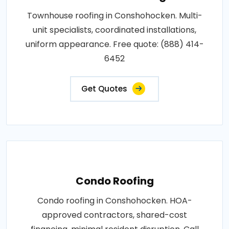
Townhouse roofing in Conshohocken. Multi-
unit specialists, coordinated installations,
uniform appearance. Free quote: (888) 414-
6452
Get Quotes
Condo Roofing
Condo roofing in Conshohocken. HOA-
approved contractors, shared-cost