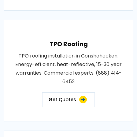
TPO Roofing
TPO roofing installation in Conshohocken.
Energy-efficient, heat-reflective, 15-30 year
warranties. Commercial experts: (888) 414-
6452
Get Quotes