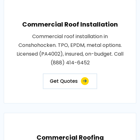
Commercial Roof Installation
Commercial roof installation in
Conshohocken. TPO, EPDM, metal options.
Licensed (PA4002), insured, on-budget. Call
(888) 414-6452
Get Quotes
Commercial Roofing