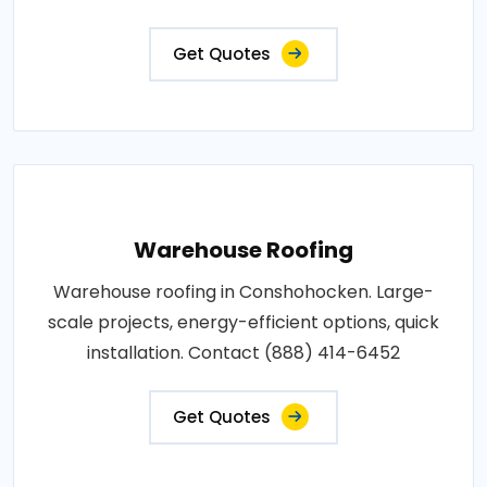
Get Quotes
Warehouse Roofing
Warehouse roofing in Conshohocken. Large-
scale projects, energy-efficient options, quick
installation. Contact (888) 414-6452
Get Quotes