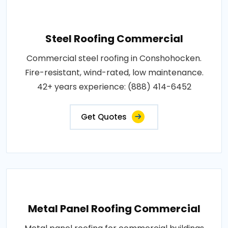
Steel Roofing Commercial
Commercial steel roofing in Conshohocken.
Fire-resistant, wind-rated, low maintenance.
42+ years experience: (888) 414-6452
Get Quotes
Metal Panel Roofing Commercial