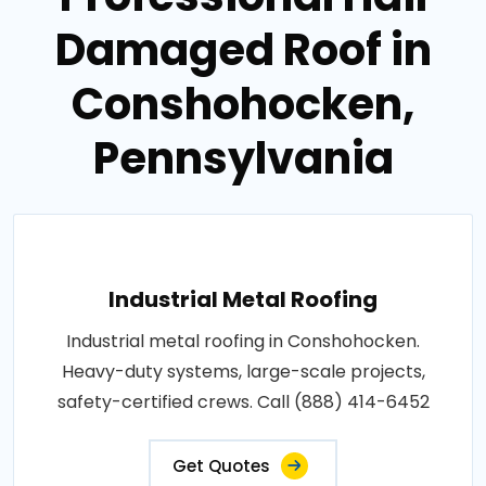
Damaged Roof in
Conshohocken,
Pennsylvania
Industrial Metal Roofing
Industrial metal roofing in Conshohocken.
Heavy-duty systems, large-scale projects,
safety-certified crews. Call (888) 414-6452
Get Quotes