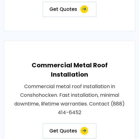
Get Quotes
Commercial Metal Roof
Installation
Commercial metal roof installation in
Conshohocken. Fast installation, minimal
downtime, lifetime warranties. Contact (888)
414-6452
Get Quotes