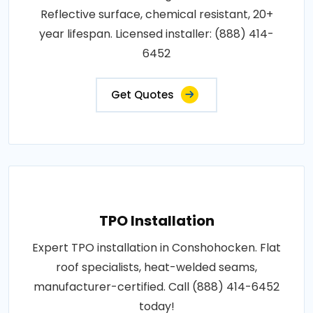
Reflective surface, chemical resistant, 20+
year lifespan. Licensed installer: (888) 414-
6452
Get Quotes
TPO Installation
Expert TPO installation in Conshohocken. Flat
roof specialists, heat-welded seams,
manufacturer-certified. Call (888) 414-6452
today!