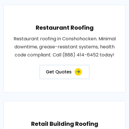
Restaurant Roofing
Restaurant roofing in Conshohocken. Minimal
downtime, grease-resistant systems, health
code compliant. Call (888) 414-6452 today!
Get Quotes
Retail Building Roofing