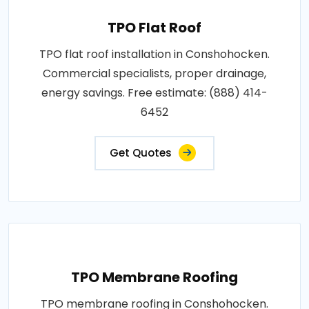
TPO Flat Roof
TPO flat roof installation in Conshohocken.
Commercial specialists, proper drainage,
energy savings. Free estimate: (888) 414-
6452
Get Quotes
TPO Membrane Roofing
TPO membrane roofing in Conshohocken.