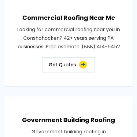
Commercial Roofing Near Me
Looking for commercial roofing near you in
Conshohocken? 42+ years serving PA
businesses. Free estimate: (888) 414-6452
Get Quotes
Government Building Roofing
Government building roofing in