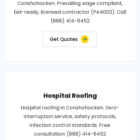
Conshohocken. Prevailing wage compliant,
bid-ready, licensed contractor (PA4002). Call
(888) 414-6452
Get Quotes
Hospital Roofing
Hospital roofing in Conshohocken. Zero-
interruption service, safety protocols,
infection control standards. Free
consultation: (888) 414-6452