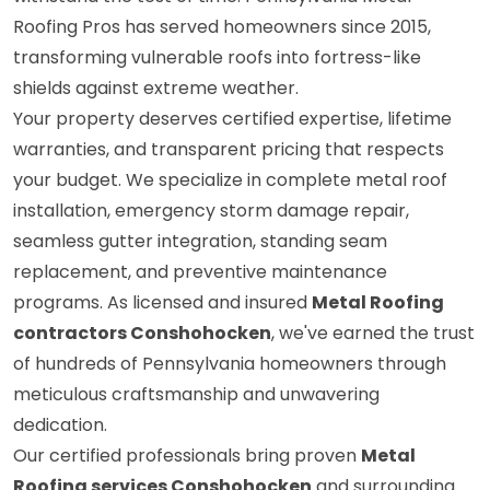
Roofing Pros has served homeowners since 2015,
transforming vulnerable roofs into fortress-like
shields against extreme weather.
Your property deserves certified expertise, lifetime
warranties, and transparent pricing that respects
your budget. We specialize in complete metal roof
installation, emergency storm damage repair,
seamless gutter integration, standing seam
replacement, and preventive maintenance
programs. As licensed and insured
Metal Roofing
contractors Conshohocken
, we've earned the trust
of hundreds of Pennsylvania homeowners through
meticulous craftsmanship and unwavering
dedication.
Our certified professionals bring proven
Metal
Roofing services Conshohocken
and surrounding