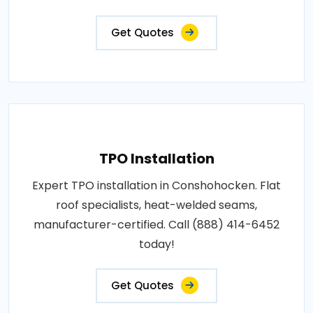
Get Quotes
TPO Installation
Expert TPO installation in Conshohocken. Flat
roof specialists, heat-welded seams,
manufacturer-certified. Call (888) 414-6452
today!
Get Quotes