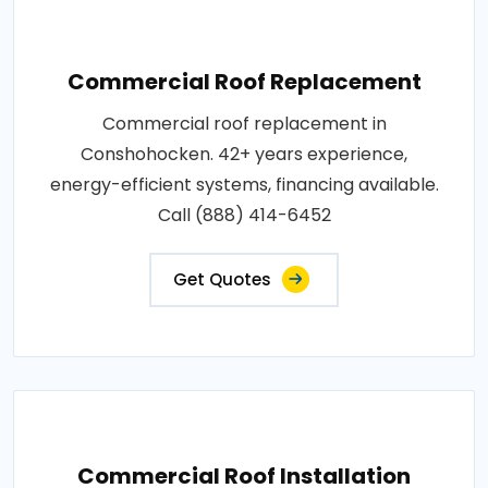
Commercial Roof Replacement
Commercial roof replacement in
Conshohocken. 42+ years experience,
energy-efficient systems, financing available.
Call (888) 414-6452
Get Quotes
Commercial Roof Installation