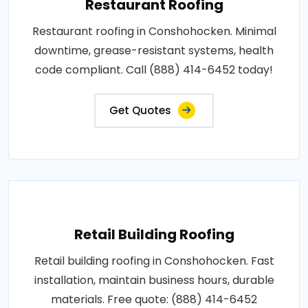
Restaurant Roofing
Restaurant roofing in Conshohocken. Minimal
downtime, grease-resistant systems, health
code compliant. Call (888) 414-6452 today!
Get Quotes
Retail Building Roofing
Retail building roofing in Conshohocken. Fast
installation, maintain business hours, durable
materials. Free quote: (888) 414-6452