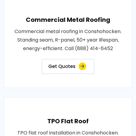
Commercial Metal Roofing
Commercial metal roofing in Conshohocken.
Standing seam, R-panel, 50+ year lifespan,
energy-efficient. Call (888) 414-6452
Get Quotes
TPO Flat Roof
TPO flat roof installation in Conshohocken.