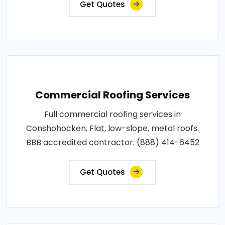
Get Quotes
Commercial Roofing Services
Full commercial roofing services in
Conshohocken. Flat, low-slope, metal roofs.
BBB accredited contractor: (888) 414-6452
Get Quotes