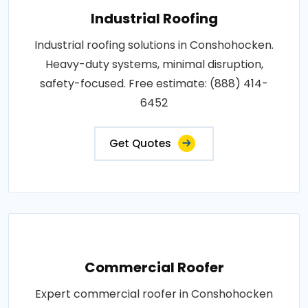
Industrial Roofing
Industrial roofing solutions in Conshohocken.
Heavy-duty systems, minimal disruption,
safety-focused. Free estimate: (888) 414-
6452
Get Quotes
Commercial Roofer
Expert commercial roofer in Conshohocken