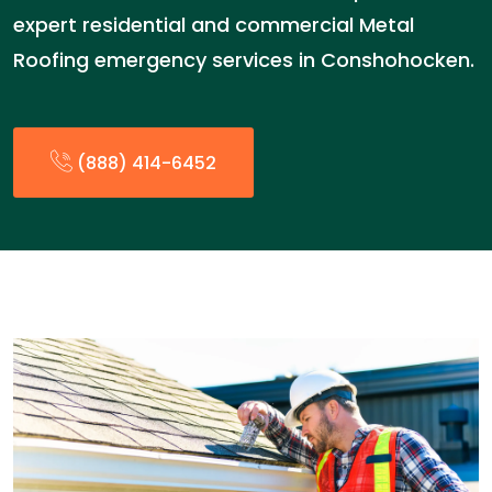
expert residential and commercial Metal
Roofing emergency services in Conshohocken.
(888) 414-6452