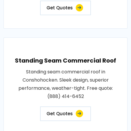
Get Quotes
Standing Seam Commercial Roof
Standing seam commercial roof in
Conshohocken. Sleek design, superior
performance, weather-tight. Free quote:
(888) 414-6452
Get Quotes