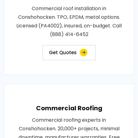
Commercial roof installation in
Conshohocken. TPO, EPDM, metal options.
Licensed (PA4002), insured, on-budget. Call
(888) 414-6452
Get Quotes
Commercial Roofing
Commercial roofing experts in
Conshohocken. 20,000+ projects, minimal
downtime, manufacturer warranties. Free