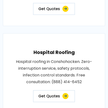
Get Quotes
Hospital Roofing
Hospital roofing in Conshohocken. Zero-
interruption service, safety protocols,
infection control standards. Free
consultation: (888) 414-6452
Get Quotes