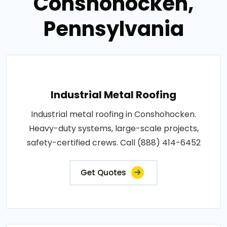
Conshohocken,
Pennsylvania
Industrial Metal Roofing
Industrial metal roofing in Conshohocken.
Heavy-duty systems, large-scale projects,
safety-certified crews. Call (888) 414-6452
Get Quotes