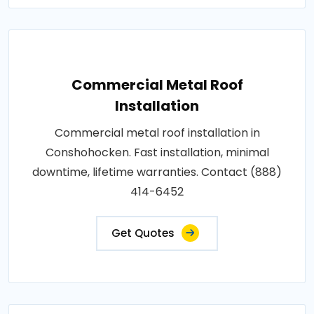
Commercial Metal Roof
Installation
Commercial metal roof installation in
Conshohocken. Fast installation, minimal
downtime, lifetime warranties. Contact (888)
414-6452
Get Quotes