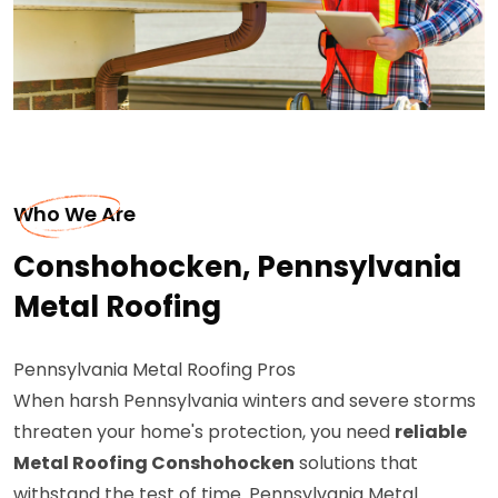
Who We Are
Conshohocken, Pennsylvania
Metal Roofing
Pennsylvania Metal Roofing Pros
When harsh Pennsylvania winters and severe storms
threaten your home's protection, you need
reliable
Metal Roofing Conshohocken
solutions that
withstand the test of time. Pennsylvania Metal