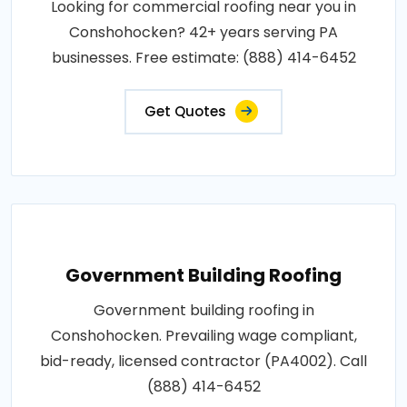
Looking for commercial roofing near you in
Conshohocken? 42+ years serving PA
businesses. Free estimate: (888) 414-6452
Get Quotes
Government Building Roofing
Government building roofing in
Conshohocken. Prevailing wage compliant,
bid-ready, licensed contractor (PA4002). Call
(888) 414-6452