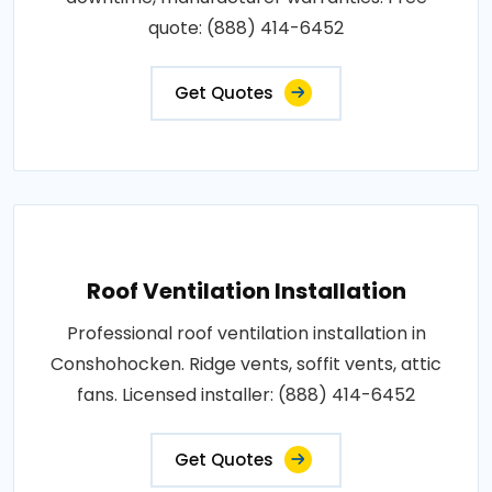
quote: (888) 414-6452
Get Quotes
Roof Ventilation Installation
Professional roof ventilation installation in
Conshohocken. Ridge vents, soffit vents, attic
fans. Licensed installer: (888) 414-6452
Get Quotes