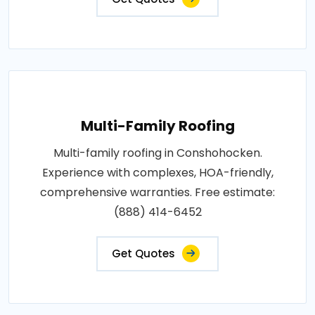
Multi-Family Roofing
Multi-family roofing in Conshohocken.
Experience with complexes, HOA-friendly,
comprehensive warranties. Free estimate:
(888) 414-6452
Get Quotes