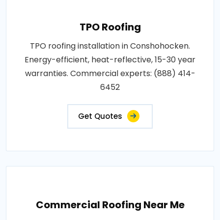
TPO Roofing
TPO roofing installation in Conshohocken.
Energy-efficient, heat-reflective, 15-30 year
warranties. Commercial experts: (888) 414-
6452
Get Quotes
Commercial Roofing Near Me