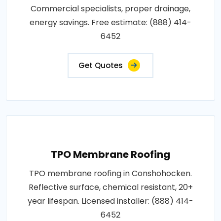
Commercial specialists, proper drainage,
energy savings. Free estimate: (888) 414-
6452
Get Quotes
TPO Membrane Roofing
TPO membrane roofing in Conshohocken.
Reflective surface, chemical resistant, 20+
year lifespan. Licensed installer: (888) 414-
6452