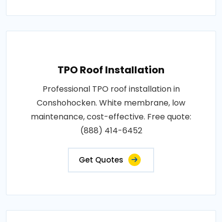
TPO Roof Installation
Professional TPO roof installation in
Conshohocken. White membrane, low
maintenance, cost-effective. Free quote:
(888) 414-6452
Get Quotes