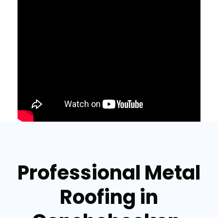
Professional Metal
Roofing in