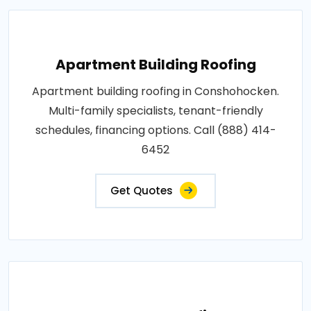
Apartment Building Roofing
Apartment building roofing in Conshohocken.
Multi-family specialists, tenant-friendly
schedules, financing options. Call (888) 414-
6452
Get Quotes