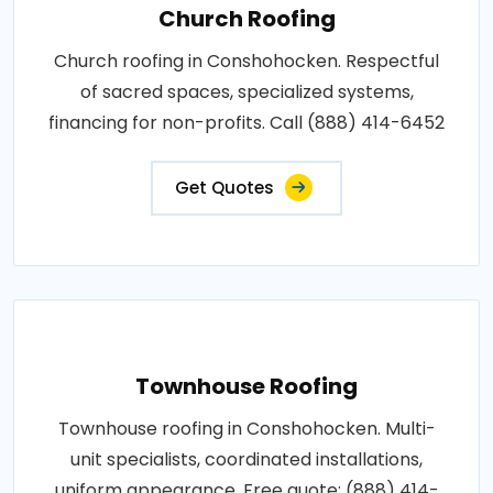
Church Roofing
Church roofing in Conshohocken. Respectful
of sacred spaces, specialized systems,
financing for non-profits. Call (888) 414-6452
Get Quotes
Townhouse Roofing
Townhouse roofing in Conshohocken. Multi-
unit specialists, coordinated installations,
uniform appearance. Free quote: (888) 414-