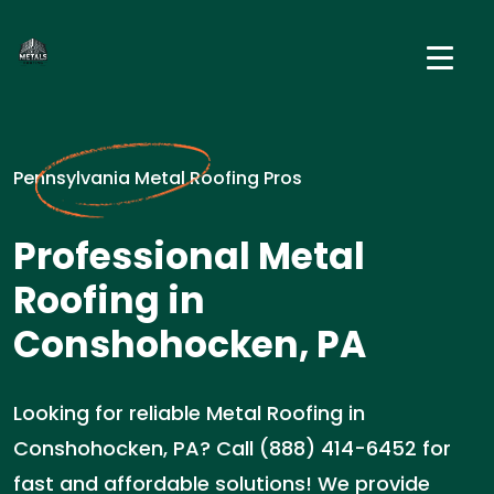
Pennsylvania Metal Roofing Pros
Professional Metal
Roofing in
Conshohocken, PA
Looking for reliable Metal Roofing in
Conshohocken, PA? Call (888) 414-6452 for
fast and affordable solutions! We provide