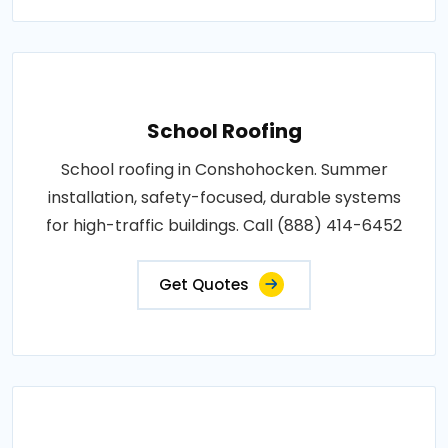
School Roofing
School roofing in Conshohocken. Summer
installation, safety-focused, durable systems
for high-traffic buildings. Call (888) 414-6452
Get Quotes