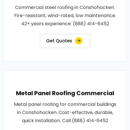
Commercial steel roofing in Conshohocken.
Fire-resistant, wind-rated, low maintenance.
42+ years experience: (888) 414-6452
Get Quotes
Metal Panel Roofing Commercial
Metal panel roofing for commercial buildings
in Conshohocken. Cost-effective, durable,
quick installation. Call (888) 414-6452