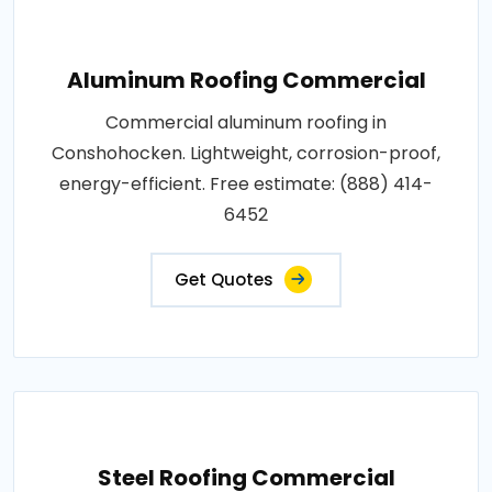
Aluminum Roofing Commercial
Commercial aluminum roofing in
Conshohocken. Lightweight, corrosion-proof,
energy-efficient. Free estimate: (888) 414-
6452
Get Quotes
Steel Roofing Commercial