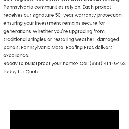
Pennsylvania communities rely on. Each project
receives our signature 50-year warranty protection,
ensuring your investment remains secure for
generations. Whether you're upgrading from
traditional shingles or restoring weather-damaged
panels, Pennsylvania Metal Roofing Pros delivers
excellence.
Ready to bulletproof your home? Call (888) 414-6452
today for Quote