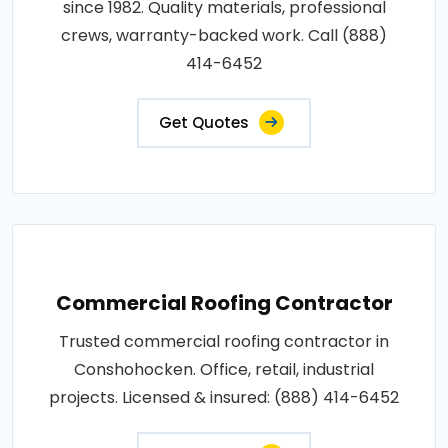
since 1982. Quality materials, professional
crews, warranty-backed work. Call (888)
414-6452
Get Quotes
Commercial Roofing Contractor
Trusted commercial roofing contractor in
Conshohocken. Office, retail, industrial
projects. Licensed & insured: (888) 414-6452