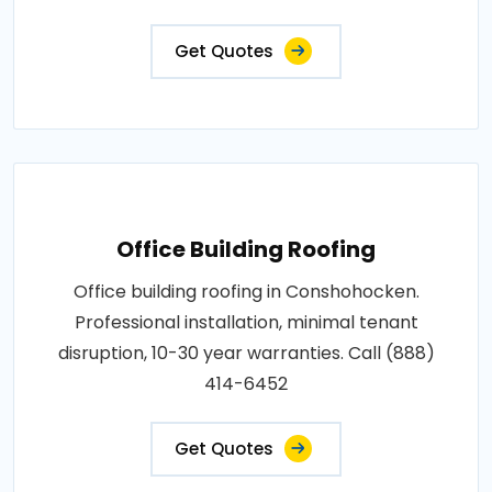
Get Quotes
Office Building Roofing
Office building roofing in Conshohocken.
Professional installation, minimal tenant
disruption, 10-30 year warranties. Call (888)
414-6452
Get Quotes