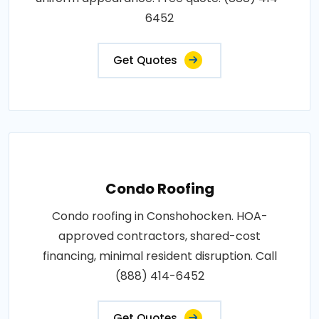
6452
Get Quotes
Condo Roofing
Condo roofing in Conshohocken. HOA-
approved contractors, shared-cost
financing, minimal resident disruption. Call
(888) 414-6452
Get Quotes