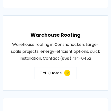
Warehouse Roofing
Warehouse roofing in Conshohocken. Large-
scale projects, energy-efficient options, quick
installation. Contact (888) 414-6452
Get Quotes